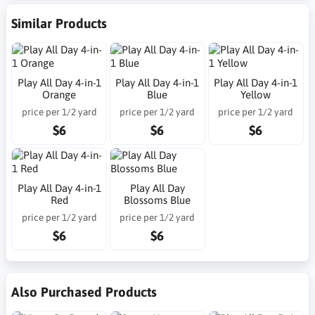
Similar Products
Play All Day 4-in-1
Play All Day 4-in-1
Play All Day 4-in-1
Orange
Blue
Yellow
price per 1/2 yard
price per 1/2 yard
price per 1/2 yard
$6
$6
$6
Play All Day 4-in-1
Play All Day
Red
Blossoms Blue
price per 1/2 yard
price per 1/2 yard
$6
$6
Also Purchased Products