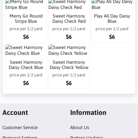
Merry Go Round
Sweet Harmony
Play All Day Daisy
Stripe Blue
Daisy Check Red
Blue
price per 1/2 yard
price per 1/2 yard
price per 1/2 yard
$6
$6
$6
Sweet Harmony
Sweet Harmony
Daisy Check Blue
Daisy Check Yellow
price per 1/2 yard
price per 1/2 yard
$6
$6
Account
Information
Customer Service
About Us
Regional Settings
Pattern Updates