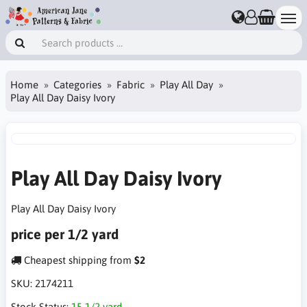
Home
Categories
Fabric
Play All Day
Play All Day Daisy Ivory
Play All Day Daisy Ivory
Play All Day Daisy Ivory
price per 1/2 yard
Cheapest shipping from
$2
SKU:
2174211
Stock Status:
15 1/2 yard