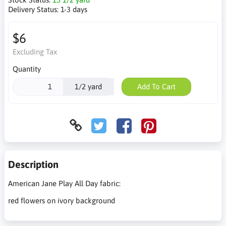
Delivery Status:
1-3 days
$6
Excluding Tax
Quantity
1/2 yard
Add To Cart
Description
American Jane Play All Day fabric:
red flowers on ivory background