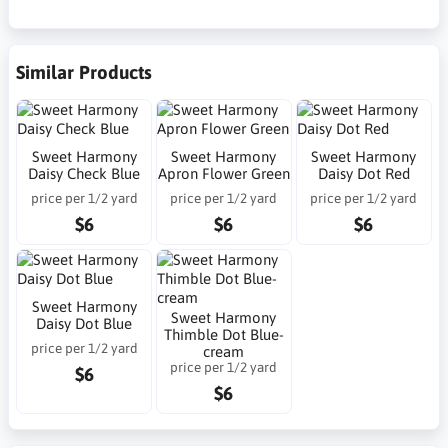
Similar Products
Sweet Harmony
Sweet Harmony
Sweet Harmony
Daisy Check Blue
Apron Flower Green
Daisy Dot Red
price per 1/2 yard
price per 1/2 yard
price per 1/2 yard
$6
$6
$6
Sweet Harmony
Sweet Harmony
Daisy Dot Blue
Thimble Dot Blue-
price per 1/2 yard
cream
price per 1/2 yard
$6
$6