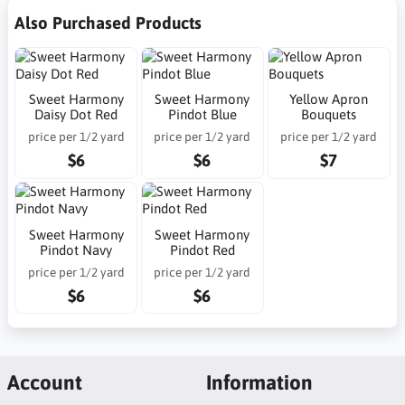
Also Purchased Products
Sweet Harmony
Sweet Harmony
Yellow Apron
Daisy Dot Red
Pindot Blue
Bouquets
price per 1/2 yard
price per 1/2 yard
price per 1/2 yard
$6
$6
$7
Sweet Harmony
Sweet Harmony
Pindot Navy
Pindot Red
price per 1/2 yard
price per 1/2 yard
$6
$6
Account
Information