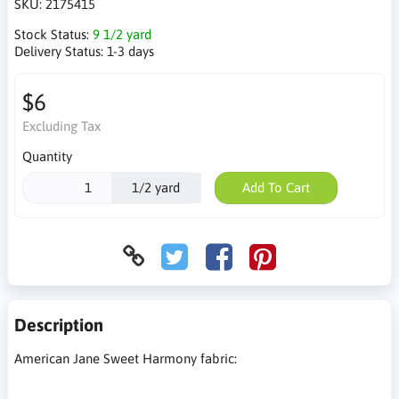
SKU:
2175415
Stock Status:
9 1/2 yard
Delivery Status:
1-3 days
$6
Excluding Tax
Quantity
1/2 yard
Add To Cart
Description
American Jane Sweet Harmony fabric: