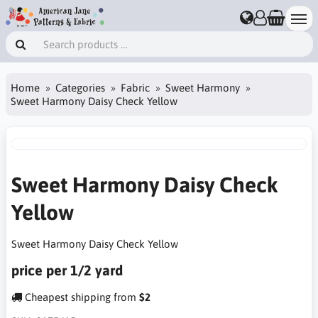
Home
Categories
Fabric
Sweet Harmony
Sweet Harmony Daisy Check Yellow
Sweet Harmony Daisy Check
Yellow
Sweet Harmony Daisy Check Yellow
price per 1/2 yard
Cheapest shipping from
$2