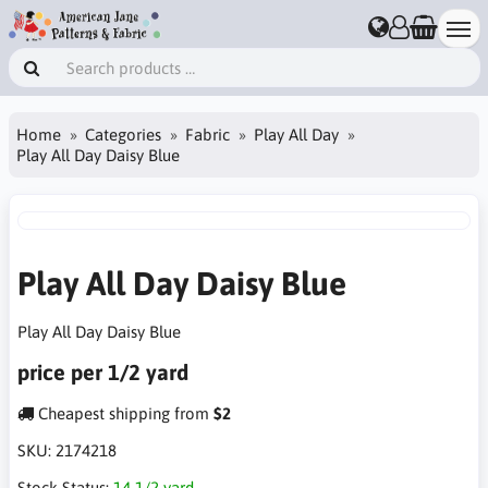
Home
Categories
Fabric
Play All Day
Play All Day Daisy Blue
Play All Day Daisy Blue
Play All Day Daisy Blue
price per 1/2 yard
Cheapest shipping from
$2
SKU:
2174218
Stock Status:
14 1/2 yard