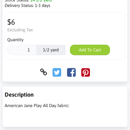
Delivery Status:
1-3 days
$6
Excluding Tax
Quantity
1/2 yard
Add To Cart
Description
American Jane Play All Day fabric: