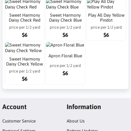
Sweet Harmony
Sweet Harmony
Play All Day Yellow
Daisy Check Red
Daisy Check Blue
Pindot
price per 1/2 yard
price per 1/2 yard
price per 1/2 yard
$6
$6
$6
Apron Floral Blue
Sweet Harmony
Daisy Check Yellow
price per 1/2 yard
price per 1/2 yard
$6
$6
Account
Information
Customer Service
About Us
Regional Settings
Pattern Updates