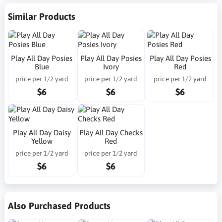
Similar Products
Play All Day Posies
Play All Day Posies
Play All Day Posies
Blue
Ivory
Red
price per 1/2 yard
price per 1/2 yard
price per 1/2 yard
$6
$6
$6
Play All Day Daisy
Play All Day Checks
Yellow
Red
price per 1/2 yard
price per 1/2 yard
$6
$6
Also Purchased Products