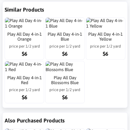
Similar Products
Play All Day 4-in-1
Play All Day 4-in-1
Play All Day 4-in-1
Orange
Blue
Yellow
price per 1/2 yard
price per 1/2 yard
price per 1/2 yard
$6
$6
$6
Play All Day 4-in-1
Play All Day
Red
Blossoms Blue
price per 1/2 yard
price per 1/2 yard
$6
$6
Also Purchased Products