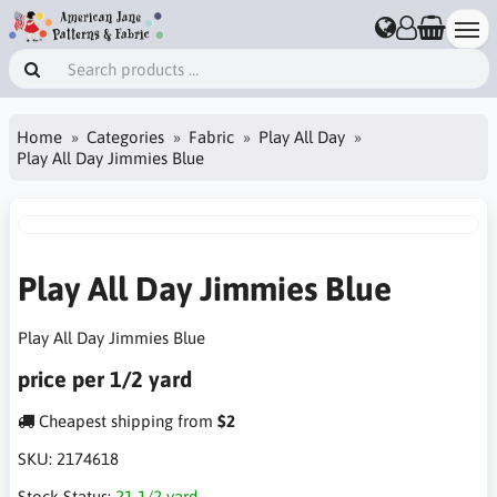
Home
Categories
Fabric
Play All Day
Play All Day Jimmies Blue
Play All Day Jimmies Blue
Play All Day Jimmies Blue
price per 1/2 yard
Cheapest shipping from
$2
SKU:
2174618
Stock Status:
21 1/2 yard