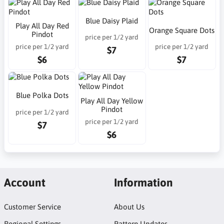
Blue Daisy Plaid
Play All Day Red
Orange Square Dots
Pindot
price per 1/2 yard
price per 1/2 yard
price per 1/2 yard
$7
$6
$7
Blue Polka Dots
Play All Day Yellow
Pindot
price per 1/2 yard
price per 1/2 yard
$7
$6
Account
Information
Customer Service
About Us
Regional Settings
Pattern Updates