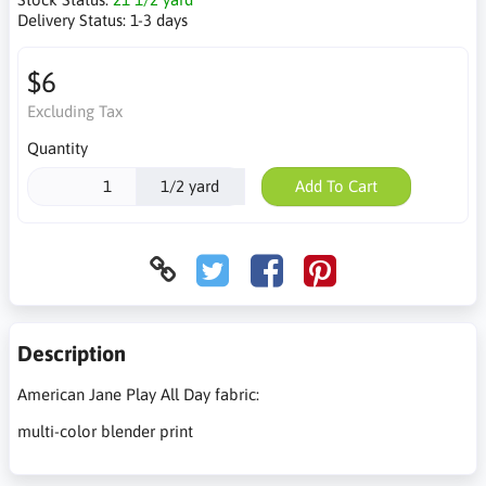
Delivery Status:
1-3 days
$6
Excluding Tax
Quantity
1/2 yard
Add To Cart
Description
American Jane Play All Day fabric:
multi-color blender print