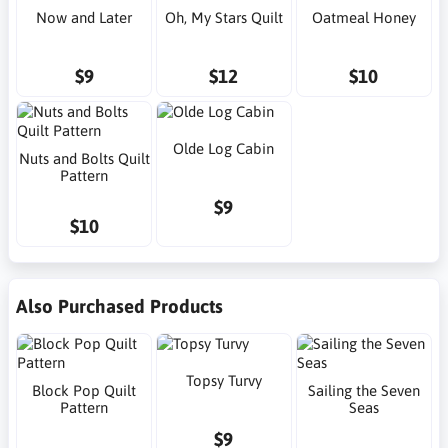
Now and Later
Oh, My Stars Quilt
Oatmeal Honey
$9
$12
$10
Olde Log Cabin
Nuts and Bolts Quilt
Pattern
$9
$10
Also Purchased Products
Topsy Turvy
Block Pop Quilt
Sailing the Seven
Pattern
Seas
$9