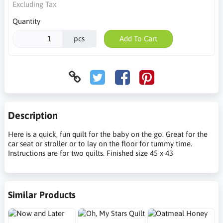
Excluding Tax
Quantity
pcs
Add To Cart
Description
Here is a quick, fun quilt for the baby on the go. Great for the
car seat or stroller or to lay on the floor for tummy time.
Instructions are for two quilts. Finished size 45 x 43
Similar Products