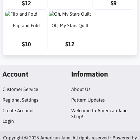
$12
$9
Flip and Fold
Oh, My Stars Quilt
$10
$12
Account
Information
Customer Service
About Us
Regional Settings
Pattern Updates
Create Account
Welcome to American Jane
Shop!
Login
Copyright © 2026 American Jane. All rights reserved · Powered by