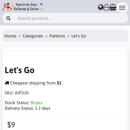
Home
Categories
Patterns
Let's Go
Let's Go
Cheapest shipping from
$1
SKU:
AJP226
Stock Status:
50 pcs
Delivery Status:
1-3 days
$9