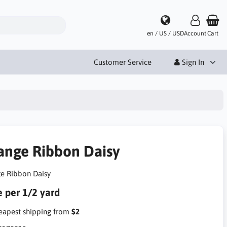
en / US / USD
Account
Cart
Customer Service
Sign In
ange Ribbon Daisy
e Ribbon Daisy
e per 1/2 yard
apest shipping from
$2