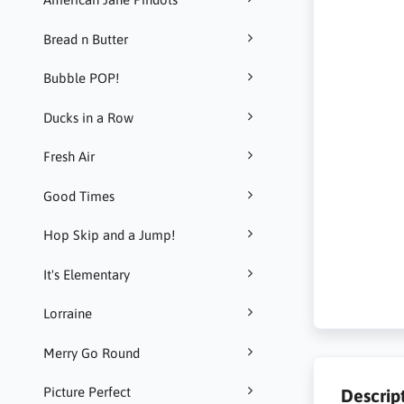
Bread n Butter
Bubble POP!
Ducks in a Row
Fresh Air
Good Times
Hop Skip and a Jump!
It's Elementary
Lorraine
Merry Go Round
Picture Perfect
Descrip