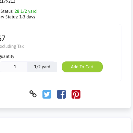
2179213
 Status:
28 1/2 yard
ry Status:
1-3 days
$7
xcluding Tax
uantity
1/2 yard
Add To Cart