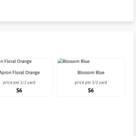
Apron Floral Orange
Blossom Blue
price per 1/2 yard
price per 1/2 yard
$6
$6