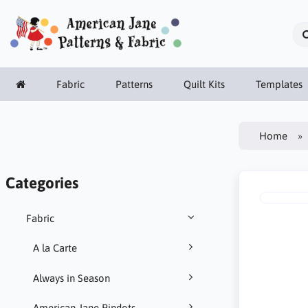
Fabric
Patterns
Quilt Kits
Templates
Home
Categories
Fabric
A la Carte
Always in Season
American Jane Pindots