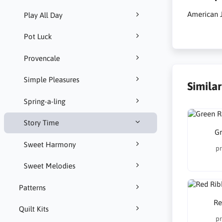
American J
Play All Day
Pot Luck
Provencale
Simple Pleasures
Simila
Spring-a-ling
Story Time
Gr
Sweet Harmony
pr
Sweet Melodies
Patterns
Re
Quilt Kits
pr