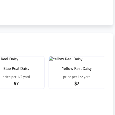
Blue Real Daisy
Yellow Real Daisy
price per 1/2 yard
price per 1/2 yard
$7
$7