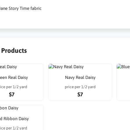
ane Story Time fabric
r Products
een Real Daisy
Navy Real Daisy
ice per 1/2 yard
price per 1/2 yard
$7
$7
d Ribbon Daisy
ice per 1/2 yard