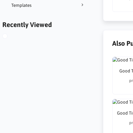
Templates
Recently Viewed
Also P
Good T
pr
Good Ti
pr