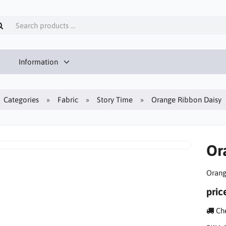
Information
Categories
Fabric
Story Time
Orange Ribbon Daisy
Or
Orang
pric
Che