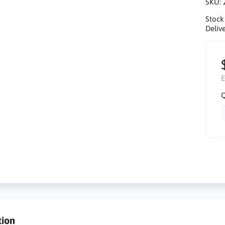
SKU:
Stock
Delive
E
Q
tion