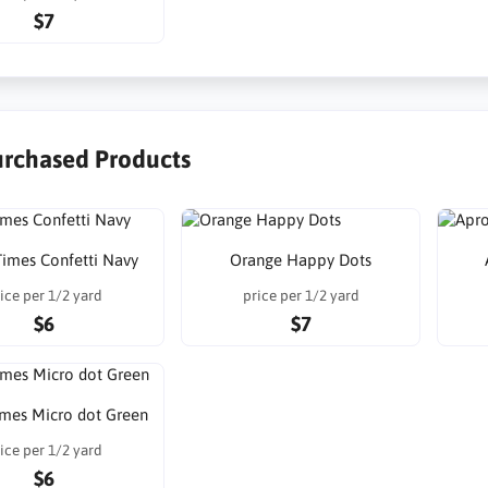
$7
urchased Products
imes Confetti Navy
Orange Happy Dots
ice per 1/2 yard
price per 1/2 yard
$6
$7
mes Micro dot Green
ice per 1/2 yard
$6