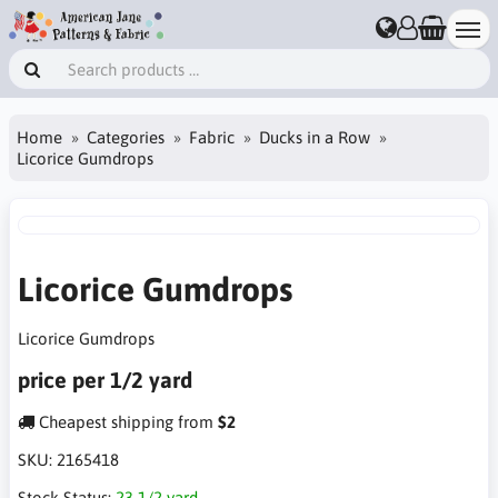
Home
Categories
Fabric
Ducks in a Row
Licorice Gumdrops
Licorice Gumdrops
Licorice Gumdrops
price per 1/2 yard
Cheapest shipping from
$2
SKU:
2165418
Stock Status:
23 1/2 yard