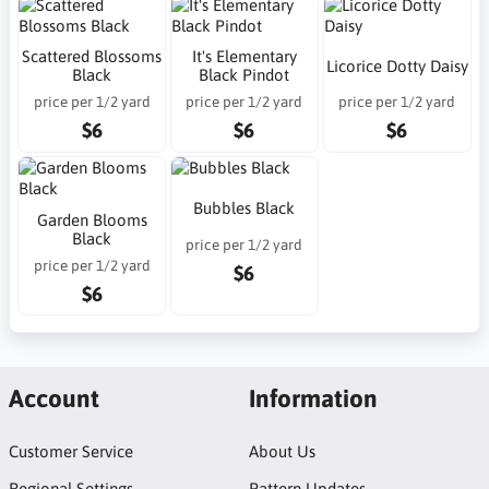
Scattered Blossoms
It's Elementary
Licorice Dotty Daisy
Black
Black Pindot
price per 1/2 yard
price per 1/2 yard
price per 1/2 yard
$6
$6
$6
Bubbles Black
Garden Blooms
Black
price per 1/2 yard
price per 1/2 yard
$6
$6
Account
Information
Customer Service
About Us
Regional Settings
Pattern Updates