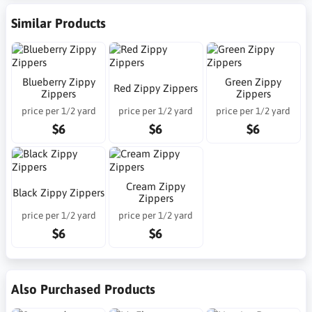
Similar Products
Blueberry Zippy
Green Zippy
Red Zippy Zippers
Zippers
Zippers
price per 1/2 yard
price per 1/2 yard
price per 1/2 yard
$6
$6
$6
Cream Zippy
Black Zippy Zippers
Zippers
price per 1/2 yard
price per 1/2 yard
$6
$6
Also Purchased Products