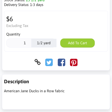
Delivery Status:
1-3 days
$6
Excluding Tax
Quantity
1/2 yard
Add To Cart
Description
American Jane Ducks in a Row fabric