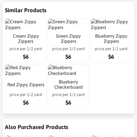
Similar Products
Cream Zippy
Green Zippy
Blueberry Zippy
Zippers
Zippers
Zippers
price per 1/2 yard
price per 1/2 yard
price per 1/2 yard
$6
$6
$6
Blueberry
Red Zippy Zippers
Checkerboard
price per 1/2 yard
price per 1/2 yard
$6
$6
Also Purchased Products