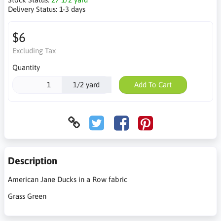
Delivery Status:
1-3 days
$6
Excluding Tax
Quantity
1/2 yard
Add To Cart
Description
American Jane Ducks in a Row fabric
Grass Green