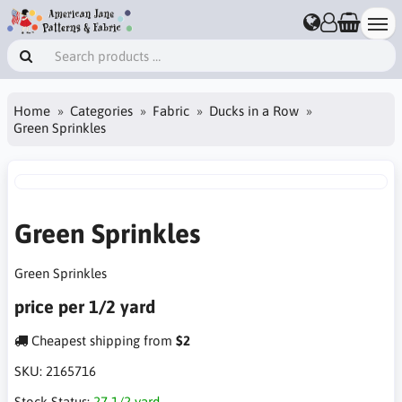
Home
Categories
Fabric
Ducks in a Row
Green Sprinkles
Green Sprinkles
Green Sprinkles
price per 1/2 yard
Cheapest shipping from
$2
SKU:
2165716
Stock Status:
27 1/2 yard