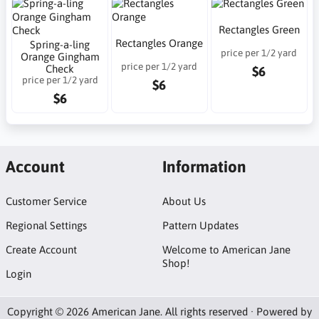
Rectangles Green
Rectangles Orange
Spring-a-ling
price per 1/2 yard
Orange Gingham
price per 1/2 yard
Check
$6
price per 1/2 yard
$6
$6
Account
Information
Customer Service
About Us
Regional Settings
Pattern Updates
Create Account
Welcome to American Jane
Shop!
Login
Copyright © 2026 American Jane. All rights reserved · Powered by