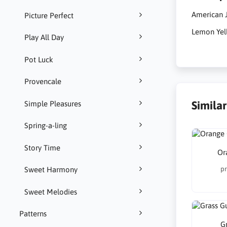
American J
Picture Perfect
Lemon Yel
Play All Day
Pot Luck
Provencale
Simila
Simple Pleasures
Spring-a-ling
Story Time
Or
pr
Sweet Harmony
Sweet Melodies
Patterns
G