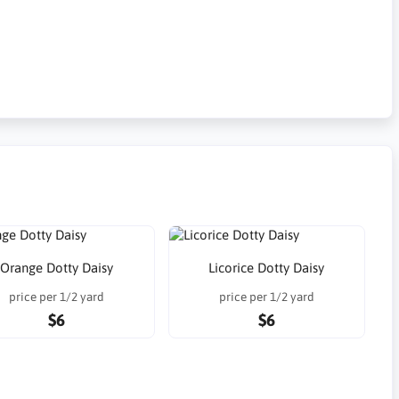
Orange Dotty Daisy
Licorice Dotty Daisy
price per 1/2 yard
price per 1/2 yard
$6
$6