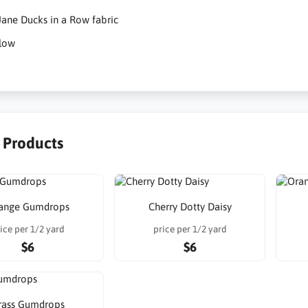
ane Ducks in a Row fabric
low
r Products
ange Gumdrops
Cherry Dotty Daisy
ice per 1/2 yard
price per 1/2 yard
$6
$6
rass Gumdrops