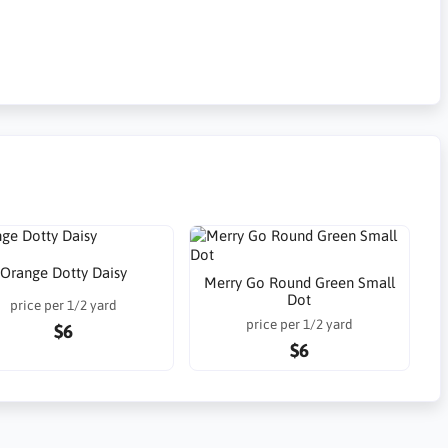
Orange Dotty Daisy
Merry Go Round Green Small
Dot
price per 1/2 yard
price per 1/2 yard
$6
$6