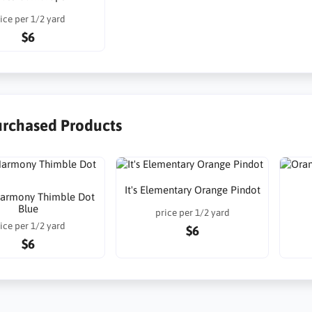
ice per 1/2 yard
$6
urchased Products
It's Elementary Orange Pindot
armony Thimble Dot
Blue
price per 1/2 yard
ice per 1/2 yard
$6
$6