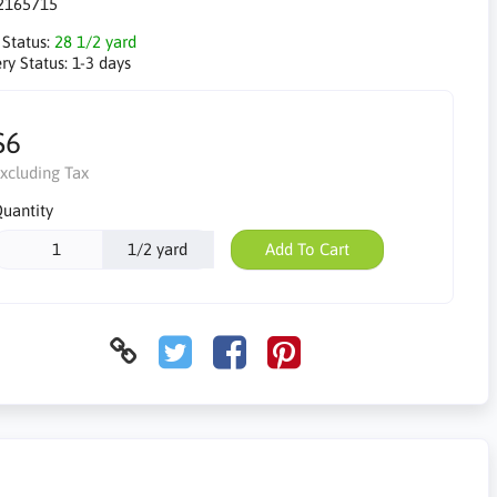
2165715
 Status:
28 1/2 yard
ry Status:
1-3 days
$6
xcluding Tax
uantity
1/2 yard
Add To Cart