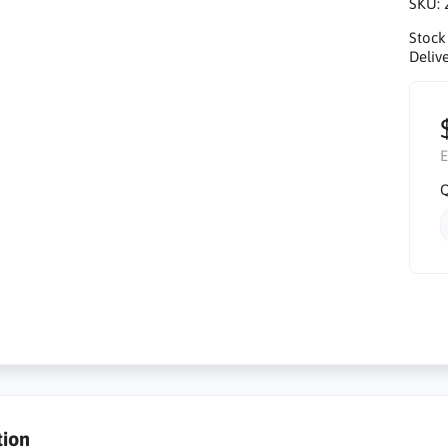
SKU:
Stock
Delive
E
Q
tion