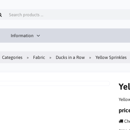
Information
Categories
Fabric
Ducks in a Row
Yellow Sprinkles
Ye
Yello
pric
Che