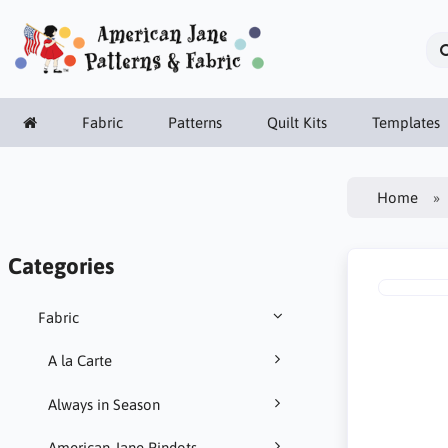
Fabric
Patterns
Quilt Kits
Templates
Home
Categories
Fabric
A la Carte
Always in Season
American Jane Pindots