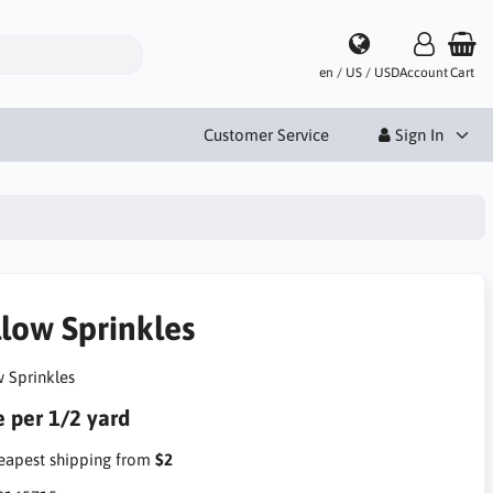
en / US / USD
Account
Cart
Customer Service
Sign In
llow Sprinkles
w Sprinkles
e per 1/2 yard
apest shipping from
$2