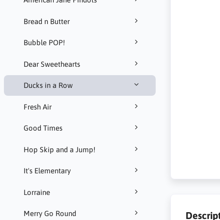
Bread n Butter
Bubble POP!
Dear Sweethearts
Ducks in a Row
Fresh Air
Good Times
Hop Skip and a Jump!
It's Elementary
Lorraine
Merry Go Round
Descrip