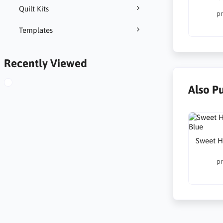
Quilt Kits
pr
Templates
Recently Viewed
Also P
Sweet H
pr