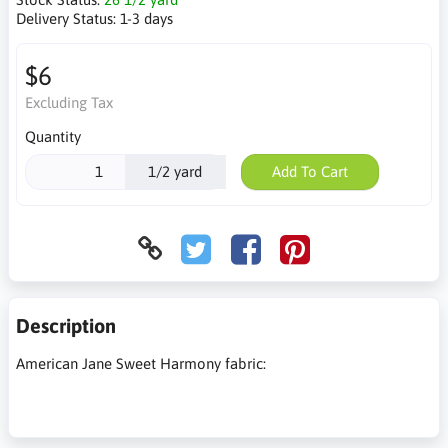
Delivery Status:
1-3 days
$6
Excluding Tax
Quantity
1/2 yard
Add To Cart
Description
American Jane Sweet Harmony fabric: