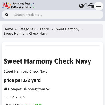
Home
Categories
Fabric
Sweet Harmony
Sweet Harmony Check Navy
Sweet Harmony Check Navy
Sweet Harmony Check Navy
price per 1/2 yard
Cheapest shipping from
$2
SKU:
2175715
Stock Status:
26 1/2 yard