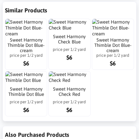
Similar Products
Sweet Harmony
Sweet Harmony
Sweet Harmony
Check Blue
Thimble Dot Blue-
Thimble Dot Blue-
price per 1/2 yard
cream
cream
price per 1/2 yard
price per 1/2 yard
$6
$6
$6
Sweet Harmony
Sweet Harmony
Thimble Dot Blue
Check Red
price per 1/2 yard
price per 1/2 yard
$6
$6
Also Purchased Products