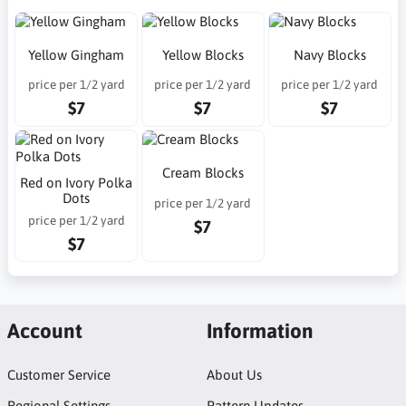
Yellow Gingham
Yellow Blocks
Navy Blocks
price per 1/2 yard
price per 1/2 yard
price per 1/2 yard
$7
$7
$7
Cream Blocks
Red on Ivory Polka
Dots
price per 1/2 yard
price per 1/2 yard
$7
$7
Account
Information
Customer Service
About Us
Regional Settings
Pattern Updates