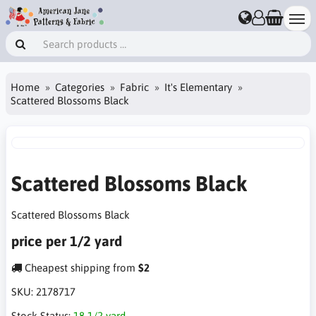
Home
Categories
Fabric
It's Elementary
Scattered Blossoms Black
Scattered Blossoms Black
Scattered Blossoms Black
price per 1/2 yard
Cheapest shipping from
$2
SKU:
2178717
Stock Status:
18 1/2 yard