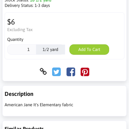
Delivery Status:
1-3 days
$6
Excluding Tax
Quantity
1/2 yard
Add To Cart
Description
American Jane It's Elementary fabric
Similar Products