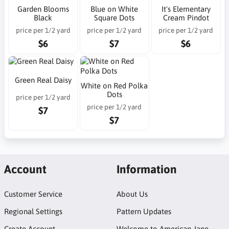
Garden Blooms
Blue on White
It's Elementary
Black
Square Dots
Cream Pindot
price per 1/2 yard
price per 1/2 yard
price per 1/2 yard
$6
$7
$6
Green Real Daisy
White on Red Polka
Dots
price per 1/2 yard
price per 1/2 yard
$7
$7
Account
Information
Customer Service
About Us
Regional Settings
Pattern Updates
Create Account
Welcome to American Jane