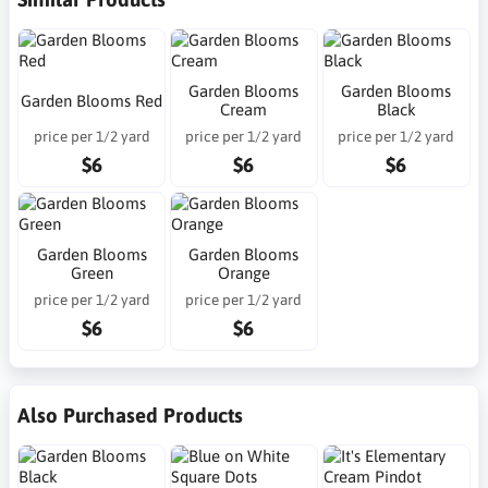
Garden Blooms
Garden Blooms
Garden Blooms Red
Cream
Black
price per 1/2 yard
price per 1/2 yard
price per 1/2 yard
$6
$6
$6
Garden Blooms
Garden Blooms
Green
Orange
price per 1/2 yard
price per 1/2 yard
$6
$6
Also Purchased Products