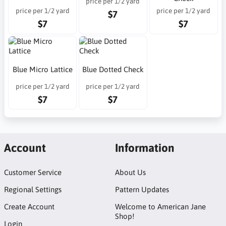
price per 1/2 yard
price per 1/2 yard
price per 1/2 yard
$7
$7
$7
Blue Micro Lattice
Blue Dotted Check
price per 1/2 yard
price per 1/2 yard
$7
$7
Account
Information
Customer Service
About Us
Regional Settings
Pattern Updates
Create Account
Welcome to American Jane
Shop!
Login