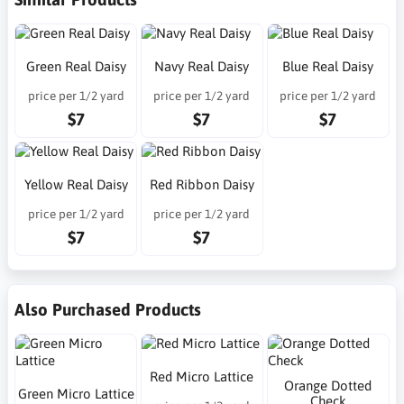
Green Real Daisy
Navy Real Daisy
Blue Real Daisy
price per 1/2 yard
price per 1/2 yard
price per 1/2 yard
$7
$7
$7
Yellow Real Daisy
Red Ribbon Daisy
price per 1/2 yard
price per 1/2 yard
$7
$7
Also Purchased Products
Red Micro Lattice
Orange Dotted
Green Micro Lattice
Check