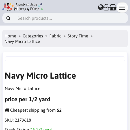
Home
Categories
Fabric
Story Time
Navy Micro Lattice
Navy Micro Lattice
Navy Micro Lattice
price per 1/2 yard
Cheapest shipping from
$2
SKU:
2179618
Stock Status:
28 1/2 yard