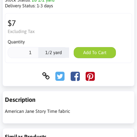
Delivery Status:
1-3 days
$7
Excluding Tax
Quantity
1/2 yard
Add To Cart
Description
American Jane Story Time fabric
Similar Products