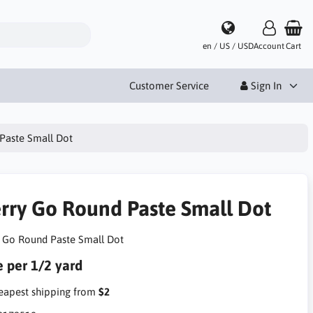
en / US / USD
Account
Cart
Customer Service
Sign In
Paste Small Dot
rry Go Round Paste Small Dot
 Go Round Paste Small Dot
e per 1/2 yard
apest shipping from
$2