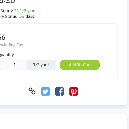
2172519
 Status:
25 1/2 yard
ry Status:
1-3 days
$6
xcluding Tax
uantity
1/2 yard
Add To Cart