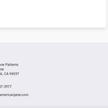
t
ne Patterns
ane
ek, CA 94597
47-3977
mericanjane.com