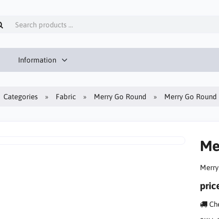
Information
Categories
Fabric
Merry Go Round
Merry Go Round 
Me
Merry
pric
Che