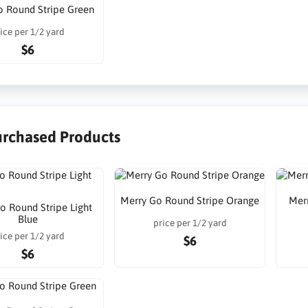
o Round Stripe Green
ice per 1/2 yard
$6
urchased Products
Merry Go Round Stripe Orange
Mer
o Round Stripe Light
Blue
price per 1/2 yard
ice per 1/2 yard
$6
$6