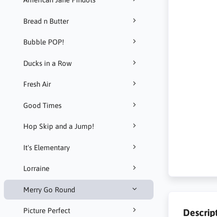
Bread n Butter
Bubble POP!
Ducks in a Row
Fresh Air
Good Times
Hop Skip and a Jump!
It's Elementary
Lorraine
Merry Go Round
Picture Perfect
Descrip