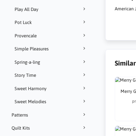
American 
Play All Day
Pot Luck
Provencale
Simple Pleasures
Simila
Spring-a-ling
Story Time
Sweet Harmony
Merry G
pr
Sweet Melodies
Patterns
Quilt Kits