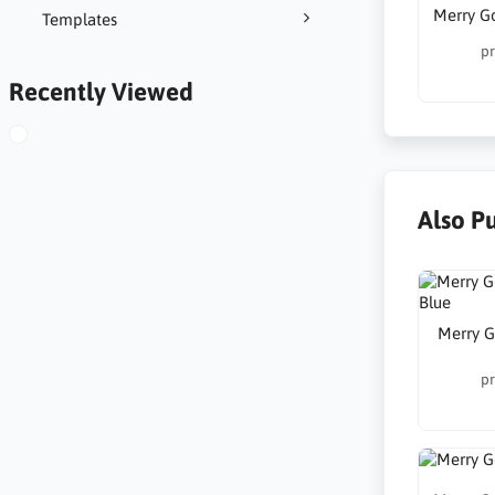
Merry G
Templates
pr
Recently Viewed
Also P
Merry G
pr