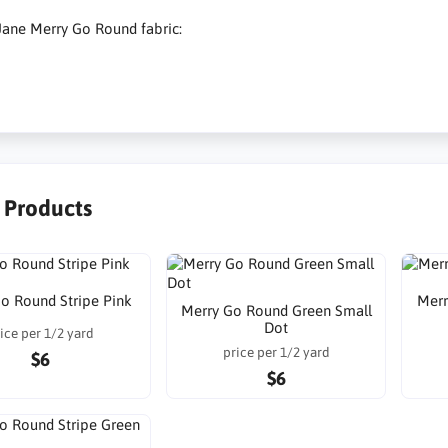
Jane Merry Go Round fabric:
r Products
o Round Stripe Pink
Merr
Merry Go Round Green Small
Dot
ice per 1/2 yard
price per 1/2 yard
$6
$6