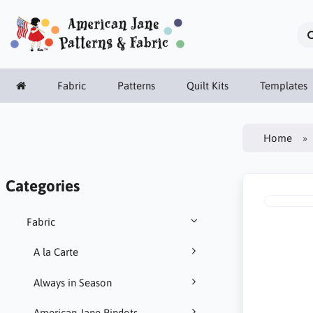
Fabric
Patterns
Quilt Kits
Templates
Home
Categories
Fabric
A la Carte
Always in Season
American Jane Pindots