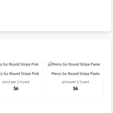
ry Go Round Stripe Pink
Merry Go Round Stripe Paste
price per 1/2 yard
price per 1/2 yard
$6
$6