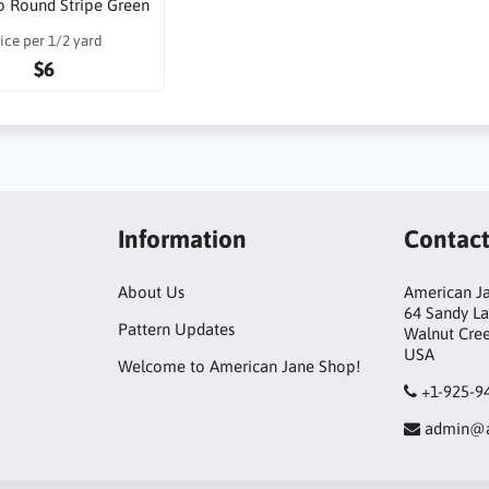
o Round Stripe Green
ice per 1/2 yard
$6
Information
Contac
About Us
American Ja
64 Sandy L
Pattern Updates
Walnut Cre
USA
Welcome to American Jane Shop!
+1-925-9
admin@a