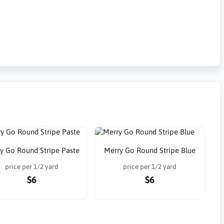
y Go Round Stripe Paste
Merry Go Round Stripe Blue
price per 1/2 yard
price per 1/2 yard
$6
$6