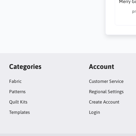
Merry G
pr
Categories
Account
Fabric
Customer Service
Patterns
Regional Settings
Quilt Kits
Create Account
Templates
Login