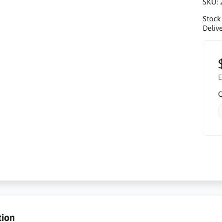
SKU:
Stock
Delive
E
Q
tion