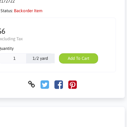
2172722
 Status:
Backorder Item
$6
xcluding Tax
uantity
1/2 yard
Add To Cart