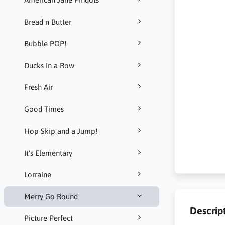
Bread n Butter
Bubble POP!
Ducks in a Row
Fresh Air
Good Times
Hop Skip and a Jump!
It's Elementary
Lorraine
Merry Go Round
Descrip
Picture Perfect