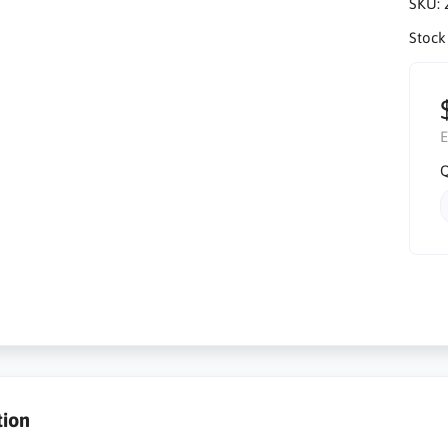
SKU:
Stock
E
Q
tion