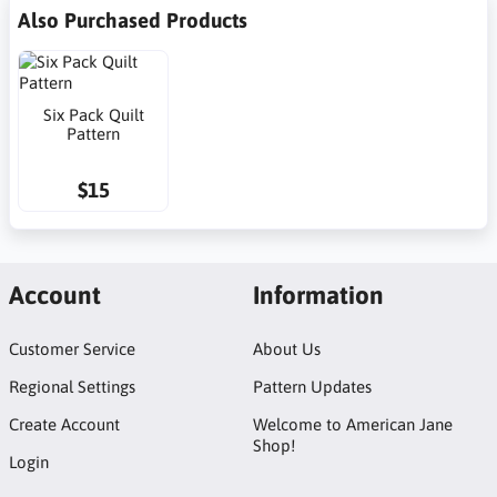
Also Purchased Products
Six Pack Quilt
Pattern
$15
Account
Information
Customer Service
About Us
Regional Settings
Pattern Updates
Create Account
Welcome to American Jane
Shop!
Login