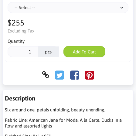
$255
Excluding Tax
Quantity
pcs
Add To Cart
Description
Six around one, petals unfolding, beauty unending.
Fabric Line: American Jane for Moda, A la Carte, Ducks in a
Row and assorted lights