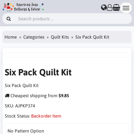
Home
Categories
Quilt Kits
Six Pack Quilt Kit
Six Pack Quilt Kit
Six Pack Quilt Kit
Cheapest shipping from
$9.85
SKU:
AJPKP374
Stock Status:
Backorder Item
No Pattern Option