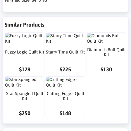
Finished Size: 84" x 95"
Similar Products
Diamonds Roll Quilt
Fuzzy Logic Quilt Kit
Starry Time Quilt Kit
Kit
$129
$225
$130
Star Spangled Quilt
Cutting Edge - Quilt
Kit
Kit
$250
$148