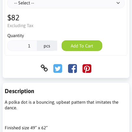
$82
Excluding Tax
Quantity
pcs
Add To Cart
Description
A polka dot is a bouncing, upbeat pattern that imitates the
dance.
Finished size 49” x 62”