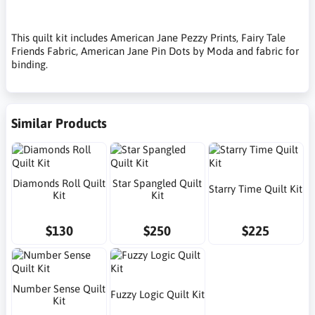
This quilt kit includes American Jane Pezzy Prints, Fairy Tale
Friends Fabric, American Jane Pin Dots by Moda and fabric for
binding.
Similar Products
Diamonds Roll Quilt
Star Spangled Quilt
Starry Time Quilt Kit
Kit
Kit
$130
$250
$225
Number Sense Quilt
Fuzzy Logic Quilt Kit
Kit