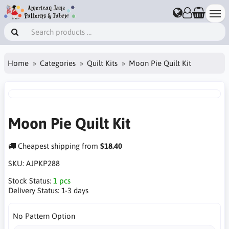
Home
Categories
Quilt Kits
Moon Pie Quilt Kit
Moon Pie Quilt Kit
Cheapest shipping from
$18.40
SKU:
AJPKP288
Stock Status:
1 pcs
Delivery Status:
1-3 days
No Pattern Option