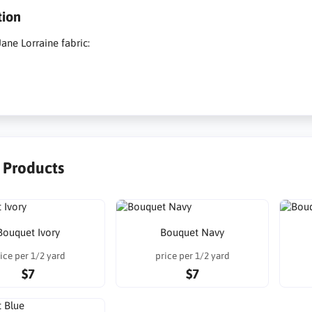
tion
ane Lorraine fabric:
r Products
Bouquet Ivory
Bouquet Navy
ice per 1/2 yard
price per 1/2 yard
$7
$7