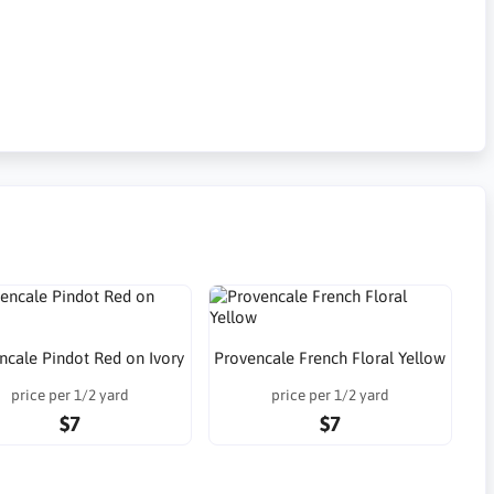
ncale Pindot Red on Ivory
Provencale French Floral Yellow
price per 1/2 yard
price per 1/2 yard
$7
$7