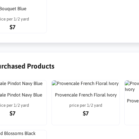
Bouquet Blue
ice per 1/2 yard
$7
urchased Products
ale Pindot Navy Blue
Provencale French Floral Ivory
Prove
ice per 1/2 yard
price per 1/2 yard
$7
$7