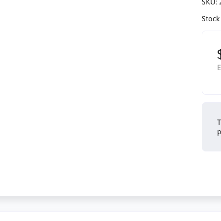
SKU:
Stock
E
T
p