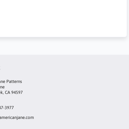
t
ne Patterns
ane
ek, CA 94597
47-3977
mericanjane.com