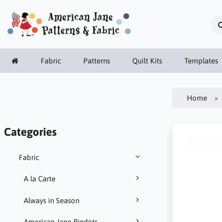
Fabric
Patterns
Quilt Kits
Templates
Home
Categories
Fabric
A la Carte
Always in Season
American Jane Pindots