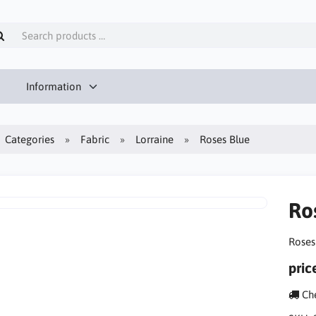
Information
Categories
Fabric
Lorraine
Roses Blue
Ro
Roses
pric
Che