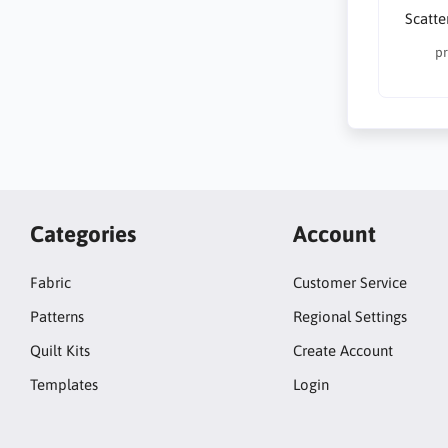
Scatte
pr
Categories
Account
Fabric
Customer Service
Patterns
Regional Settings
Quilt Kits
Create Account
Templates
Login