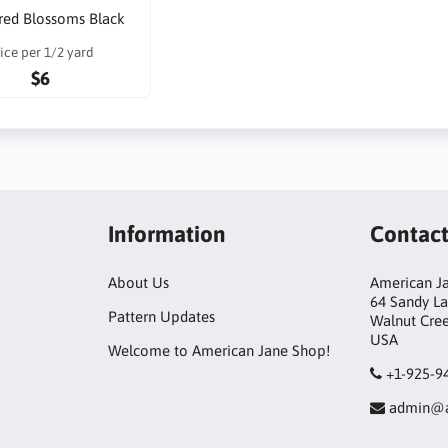
red Blossoms Black
ice per 1/2 yard
$6
Information
Contac
About Us
American Ja
64 Sandy L
Pattern Updates
Walnut Cre
USA
Welcome to American Jane Shop!
+1-925-9
admin@a