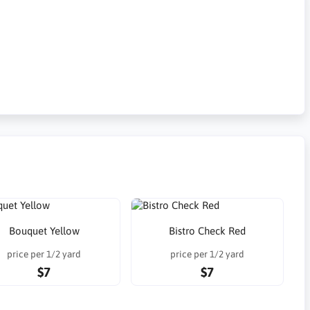
Bouquet Yellow
Bistro Check Red
price per 1/2 yard
price per 1/2 yard
$7
$7