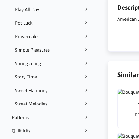
Descrip
Play All Day
American J
Pot Luck
Provencale
Simple Pleasures
Spring-a-ling
Simila
Story Time
Sweet Harmony
Sweet Melodies
pr
Patterns
Quilt Kits