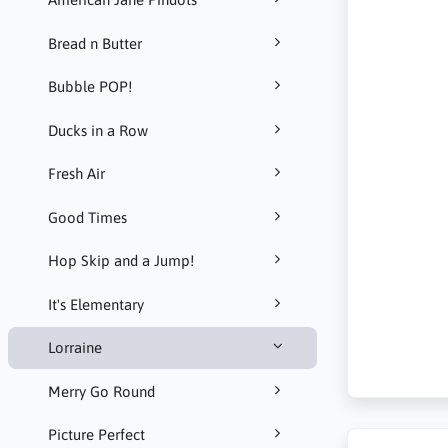
Bread n Butter
Bubble POP!
Ducks in a Row
Fresh Air
Good Times
Hop Skip and a Jump!
It's Elementary
Lorraine
Merry Go Round
Picture Perfect