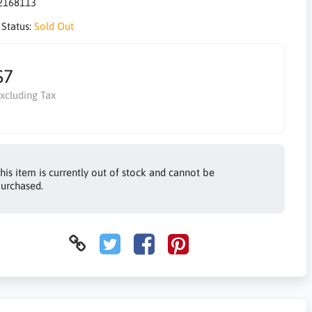
2168113
 Status:
Sold Out
$7
xcluding Tax
his item is currently out of stock and cannot be
urchased.