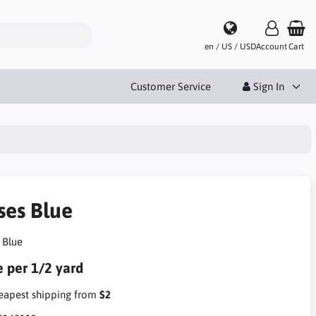
en / US / USD
Account
Cart
Customer Service
Sign In
ses Blue
 Blue
e per 1/2 yard
apest shipping from
$2