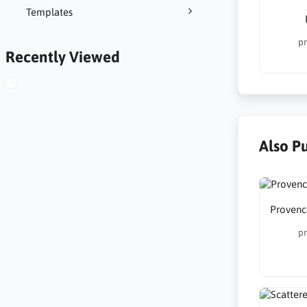
Templates
pr
Recently Viewed
Also P
Provenc
pr