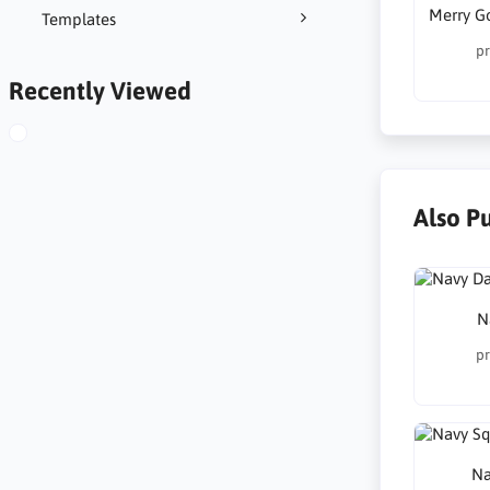
Merry G
Templates
pr
Recently Viewed
Also P
N
pr
Na