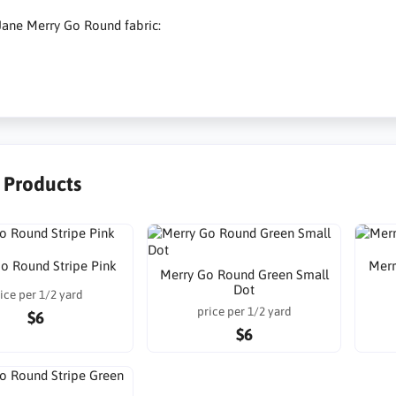
Jane Merry Go Round fabric:
r Products
o Round Stripe Pink
Merr
Merry Go Round Green Small
Dot
ice per 1/2 yard
price per 1/2 yard
$6
$6