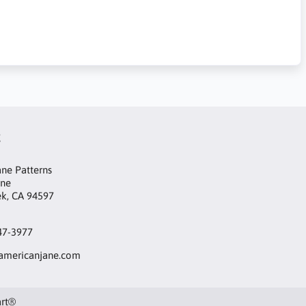
t
ne Patterns
ane
ek, CA 94597
47-3977
mericanjane.com
art®