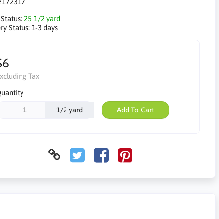
2172317
 Status:
25 1/2 yard
ry Status:
1-3 days
$6
xcluding Tax
uantity
1/2 yard
Add To Cart