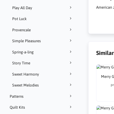
American 
Play All Day
Pot Luck
Provencale
Simple Pleasures
Simila
Spring-a-ling
Story Time
Sweet Harmony
Merry G
pr
Sweet Melodies
Patterns
Quilt Kits