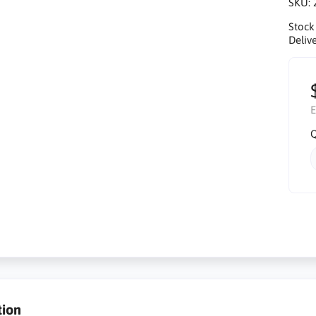
SKU:
Stock
Delive
E
Q
tion