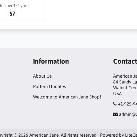
ice per 1/2 yard
$7
Information
Contac
About Us
American Ja
64 Sandy L
Pattern Updates
Walnut Cre
USA
Welcome to American Jane Shop!
+1-925-9
admin@a
yright © 2026 American Jane. All rights reserved · Powered by
LiteC