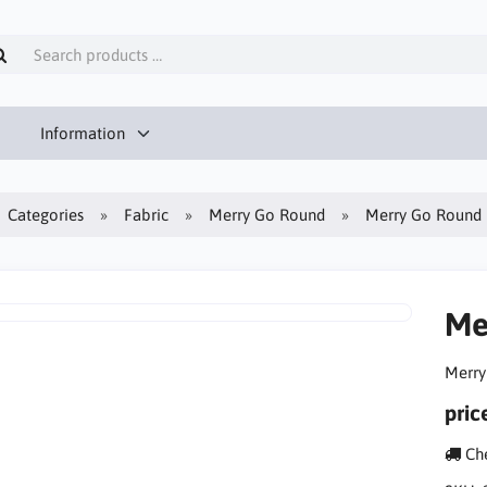
Information
Categories
Fabric
Merry Go Round
Merry Go Round 
Me
Merry
pric
Che