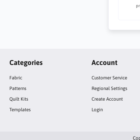
pr
Categories
Account
Fabric
Customer Service
Patterns
Regional Settings
Quilt Kits
Create Account
Templates
Login
Cop