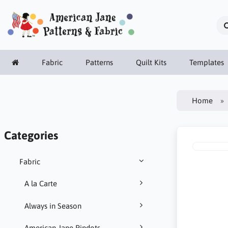
Fabric
Patterns
Quilt Kits
Templates
Home
Categories
Fabric
A la Carte
Always in Season
American Jane Pindots