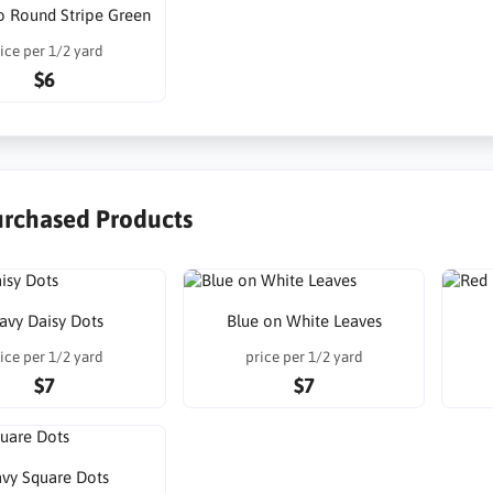
o Round Stripe Green
ice per 1/2 yard
$6
urchased Products
avy Daisy Dots
Blue on White Leaves
ice per 1/2 yard
price per 1/2 yard
$7
$7
vy Square Dots