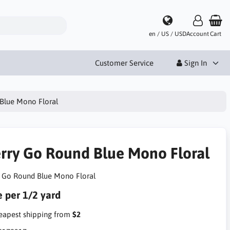
en / US / USD
Account
Cart
Customer Service
Sign In
Blue Mono Floral
rry Go Round Blue Mono Floral
 Go Round Blue Mono Floral
e per 1/2 yard
apest shipping from
$2