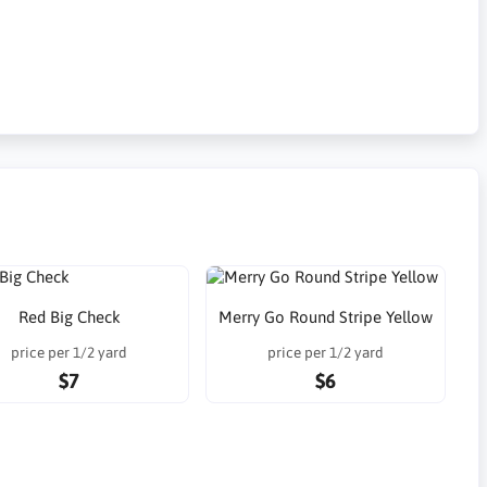
Red Big Check
Merry Go Round Stripe Yellow
price per 1/2 yard
price per 1/2 yard
$7
$6