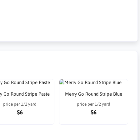
y Go Round Stripe Paste
Merry Go Round Stripe Blue
price per 1/2 yard
price per 1/2 yard
$6
$6