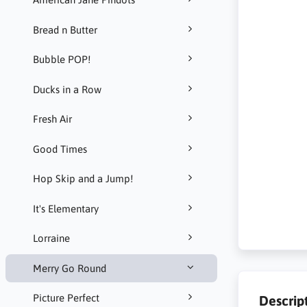
Bread n Butter
Bubble POP!
Ducks in a Row
Fresh Air
Good Times
Hop Skip and a Jump!
It's Elementary
Lorraine
Merry Go Round
Picture Perfect
Descrip