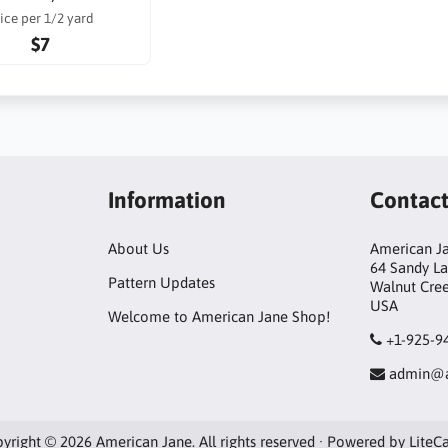
ice per 1/2 yard
$7
Information
Contac
About Us
American Ja
64 Sandy L
Pattern Updates
Walnut Cre
USA
Welcome to American Jane Shop!
+1-925-9
admin@a
yright © 2026 American Jane. All rights reserved · Powered by
LiteC