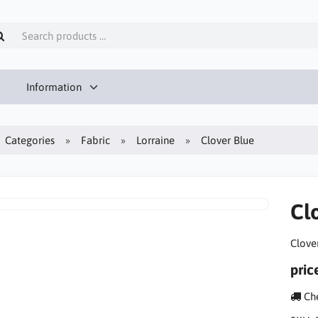
Information
Categories
Fabric
Lorraine
Clover Blue
Cl
Clove
pric
Che