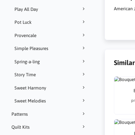
American J
Play All Day
Pot Luck
Provencale
Simple Pleasures
Simila
Spring-a-ling
Story Time
Sweet Harmony
pr
Sweet Melodies
Patterns
Quilt Kits