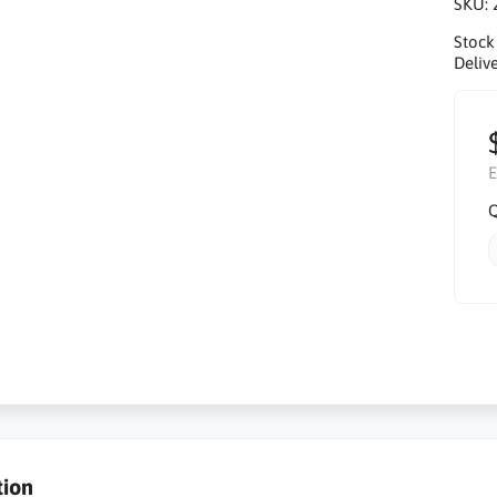
SKU:
Stock
Delive
E
Q
tion