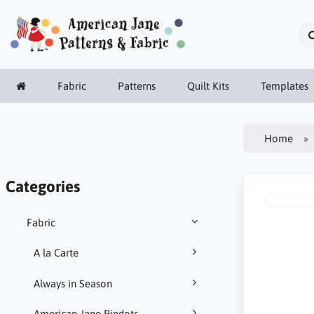
Fabric
Patterns
Quilt Kits
Templates
Home
Categories
Fabric
A la Carte
Always in Season
American Jane Pindots