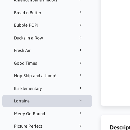
Bread n Butter
Bubble POP!
Ducks in a Row
Fresh Air
Good Times
Hop Skip and a Jump!
It's Elementary
Lorraine
Merry Go Round
Picture Perfect
Descrip