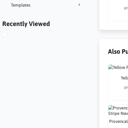
Templates
pr
Recently Viewed
Also P
Yel
pr
Provencal