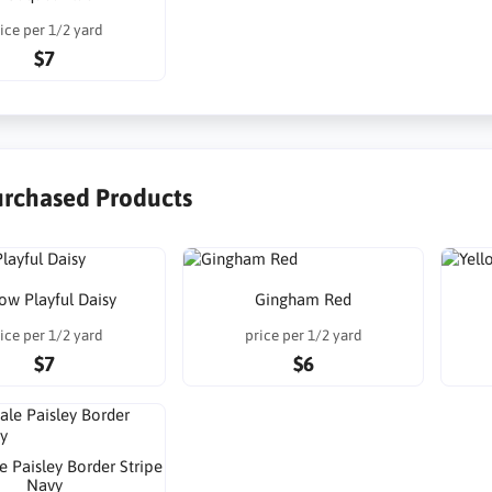
ice per 1/2 yard
$7
urchased Products
low Playful Daisy
Gingham Red
ice per 1/2 yard
price per 1/2 yard
$7
$6
e Paisley Border Stripe
Navy