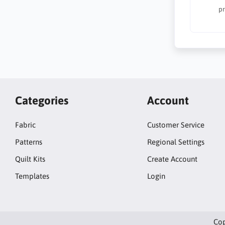
pr
Categories
Account
Fabric
Customer Service
Patterns
Regional Settings
Quilt Kits
Create Account
Templates
Login
Cop