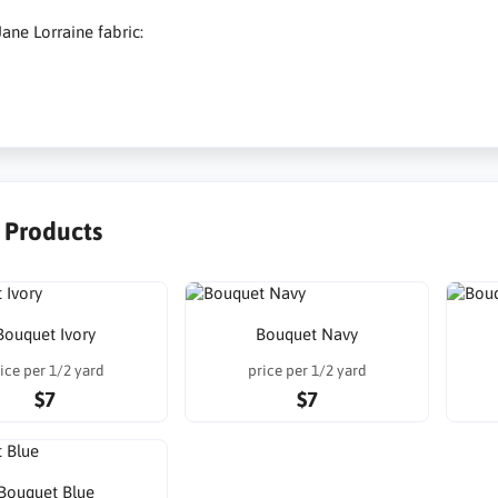
ane Lorraine fabric:
r Products
Bouquet Ivory
Bouquet Navy
ice per 1/2 yard
price per 1/2 yard
$7
$7
Bouquet Blue