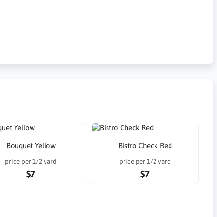
Bouquet Yellow
Bistro Check Red
price per 1/2 yard
price per 1/2 yard
$7
$7