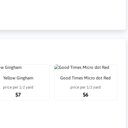
Yellow Gingham
Good Times Micro dot Red
price per 1/2 yard
price per 1/2 yard
$7
$6