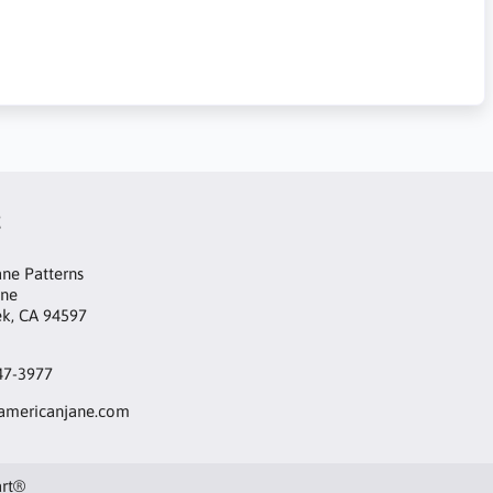
t
ne Patterns
ane
ek, CA 94597
47-3977
mericanjane.com
art®