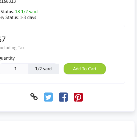
2168313
 Status:
18 1/2 yard
ry Status:
1-3 days
$7
xcluding Tax
uantity
1/2 yard
Add To Cart