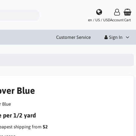
en / US / USD
Account
Cart
Customer Service
Sign In
over Blue
r Blue
e per 1/2 yard
apest shipping from
$2