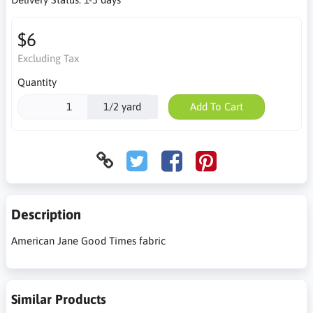
$6
Excluding Tax
Quantity
1/2 yard
Add To Cart
Description
American Jane Good Times fabric
Similar Products