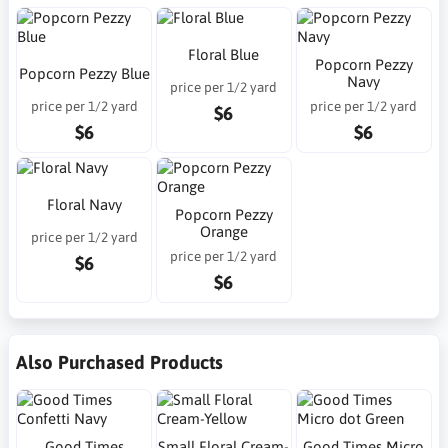
Floral Blue
Popcorn Pezzy
Popcorn Pezzy Blue
Navy
price per 1/2 yard
price per 1/2 yard
price per 1/2 yard
$6
$6
$6
Floral Navy
Popcorn Pezzy
Orange
price per 1/2 yard
price per 1/2 yard
$6
$6
Also Purchased Products
Good Times
Small Floral Cream-
Good Times Micro