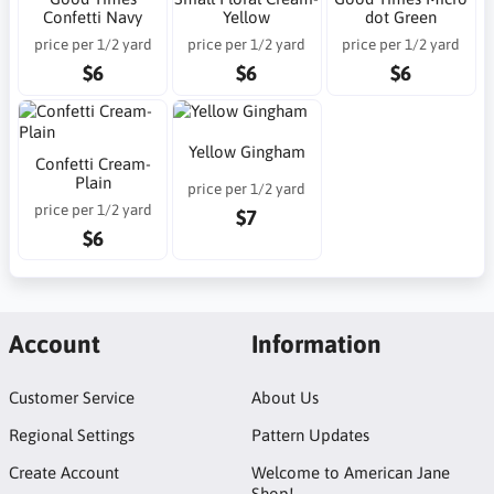
Confetti Navy
Yellow
dot Green
price per 1/2 yard
price per 1/2 yard
price per 1/2 yard
$6
$6
$6
Yellow Gingham
Confetti Cream-
Plain
price per 1/2 yard
price per 1/2 yard
$7
$6
Account
Information
Customer Service
About Us
Regional Settings
Pattern Updates
Create Account
Welcome to American Jane
Shop!