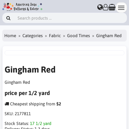
Home
Categories
Fabric
Good Times
Gingham Red
Gingham Red
Gingham Red
price per 1/2 yard
Cheapest shipping from
$2
SKU:
2177811
Stock Status:
17 1/2 yard
Delivery Status:
1-3 days