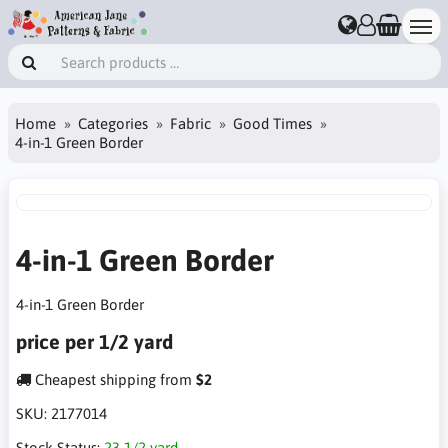
Home
Categories
Fabric
Good Times
4-in-1 Green Border
4-in-1 Green Border
4-in-1 Green Border
price per 1/2 yard
Cheapest shipping from
$2
SKU:
2177014
Stock Status:
23 1/2 yard