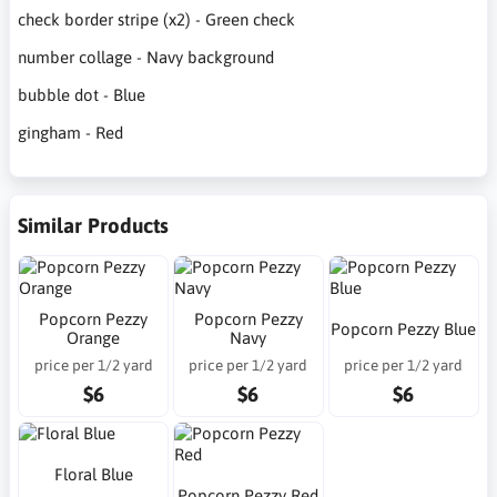
check border stripe (x2) - Green check
number collage - Navy background
bubble dot - Blue
gingham - Red
Similar Products
Popcorn Pezzy
Popcorn Pezzy
Popcorn Pezzy Blue
Orange
Navy
price per 1/2 yard
price per 1/2 yard
price per 1/2 yard
$6
$6
$6
Floral Blue
Popcorn Pezzy Red