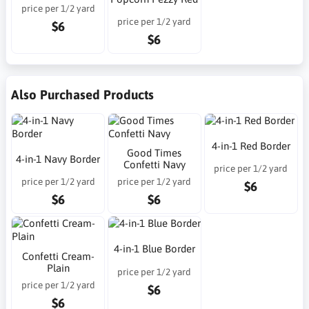
price per 1/2 yard
price per 1/2 yard
$6
$6
Also Purchased Products
4-in-1 Red Border
Good Times
4-in-1 Navy Border
Confetti Navy
price per 1/2 yard
price per 1/2 yard
price per 1/2 yard
$6
$6
$6
4-in-1 Blue Border
Confetti Cream-
Plain
price per 1/2 yard
price per 1/2 yard
$6
$6