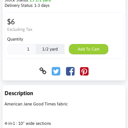
Delivery Status:
1-3 days
$6
Excluding Tax
Quantity
1/2 yard
Add To Cart
Description
American Jane Good Times fabric
4-in-1 : 10" wide sections