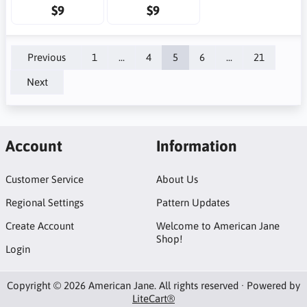
$9
$9
Previous
1
...
4
5
6
...
21
Next
Account
Information
Customer Service
About Us
Regional Settings
Pattern Updates
Create Account
Welcome to American Jane
Shop!
Login
Copyright © 2026 American Jane. All rights reserved · Powered by
LiteCart®