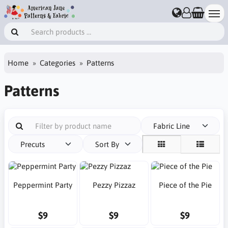
Home
Categories
Patterns
Patterns
Fabric Line
Precuts
Sort By
Peppermint Party
Pezzy Pizzaz
Piece of the Pie
$9
$9
$9