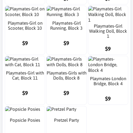
Playmates-Girl on
Playmates-Girl
Playmates-Girl
Scooter, Block 10
Running, Block 3
Walking Doll, Block
1
$9
$9
$9
Playmates-Girl with
Playmates-Girls with
Cat, Block 11
Dolls, Block 8
Playmates-London
Bridge, Block 4
$9
$9
$9
Popsicle Posies
Pretzel Party