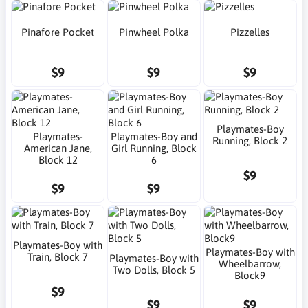
Pinafore Pocket
Pinwheel Polka
Pizzelles
$9
$9
$9
Playmates-Boy
Playmates-
Playmates-Boy and
Running, Block 2
American Jane,
Girl Running, Block
Block 12
6
$9
$9
$9
Playmates-Boy with
Playmates-Boy with
Train, Block 7
Playmates-Boy with
Wheelbarrow,
Two Dolls, Block 5
Block9
$9
$9
$9