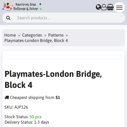
Home
Categories
Patterns
Playmates-London Bridge, Block 4
Playmates-London Bridge,
Block 4
Cheapest shipping from
$1
SKU:
AJP126
Stock Status:
50 pcs
Delivery Status:
1-3 days