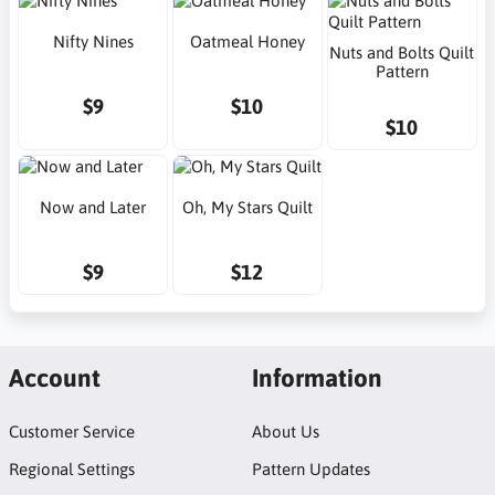
Nifty Nines
Oatmeal Honey
Nuts and Bolts Quilt
Pattern
$9
$10
$10
Now and Later
Oh, My Stars Quilt
$9
$12
Account
Information
Customer Service
About Us
Regional Settings
Pattern Updates