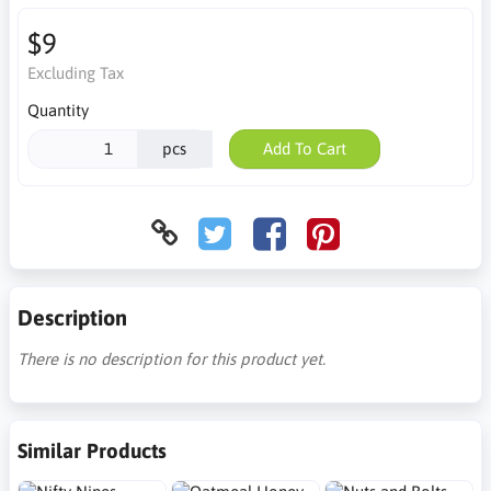
$9
Excluding Tax
Quantity
pcs
Add To Cart
Description
There is no description for this product yet.
Similar Products