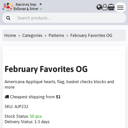
Home
Categories
Patterns
February Favorites OG
February Favorites OG
Americana Appliqué hearts, flag, basket checks blocks and
more
Cheapest shipping from
$1
SKU:
AJP232
Stock Status:
50 pcs
Delivery Status:
1-3 days