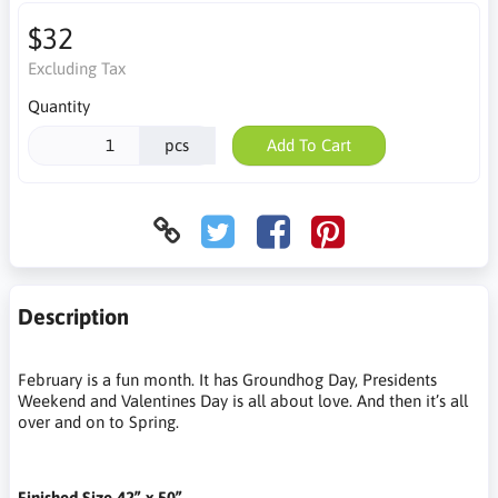
$32
Excluding Tax
Quantity
pcs
Add To Cart
Description
February is a fun month. It has Groundhog Day, Presidents
Weekend and Valentines Day is all about love. And then it’s all
over and on to Spring.
Finished Size 42” x 50”