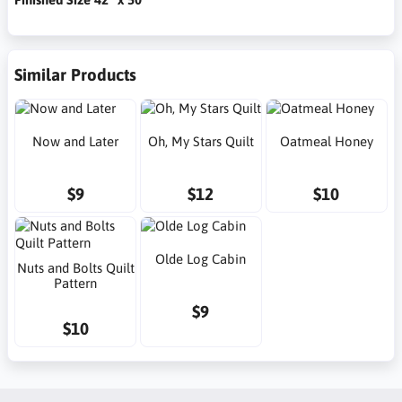
Similar Products
Now and Later
Oh, My Stars Quilt
Oatmeal Honey
$9
$12
$10
Olde Log Cabin
Nuts and Bolts Quilt
Pattern
$9
$10