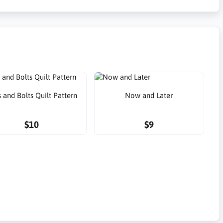
 and Bolts Quilt Pattern
Now and Later
$10
$9