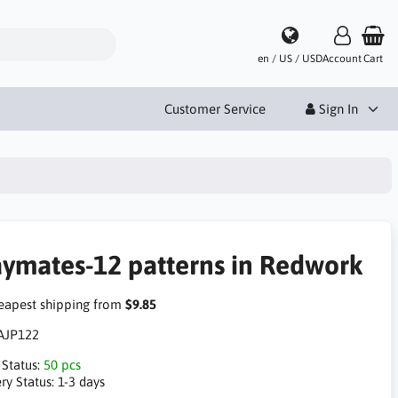
en / US / USD
Account
Cart
Customer Service
Sign In
aymates-12 patterns in Redwork
apest shipping from
$9.85
AJP122
 Status:
50 pcs
ry Status:
1-3 days