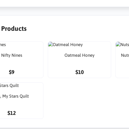
r Products
Nifty Nines
Oatmeal Honey
Nuts
$9
$10
, My Stars Quilt
$12