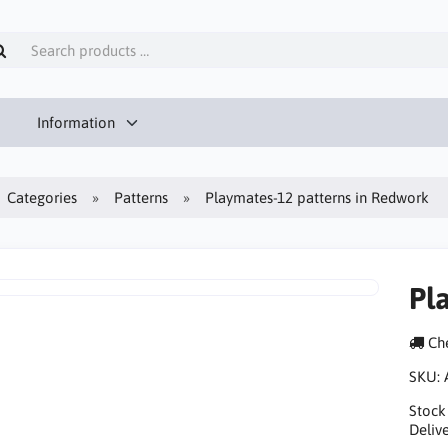
Information
Categories
Patterns
Playmates-12 patterns in Redwork
Pl
Che
SKU:
Stock
Delive