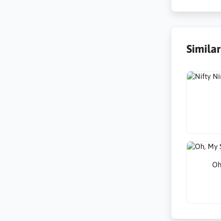
Simila
Oh