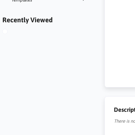
Recently Viewed
Descrip
There is no