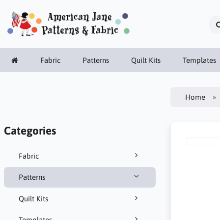
Fabric
Patterns
Quilt Kits
Templates
Home
Categories
Fabric
Patterns
Quilt Kits
Templates