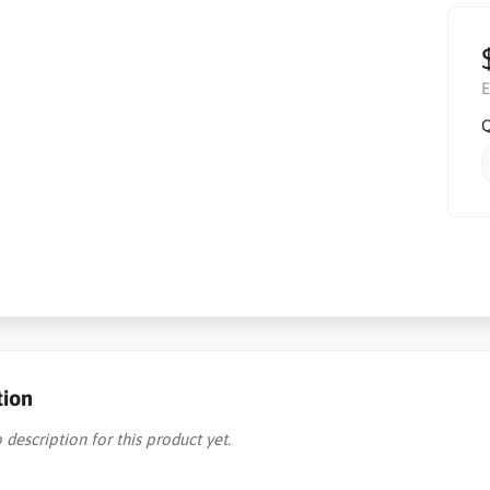
E
Q
tion
 description for this product yet.