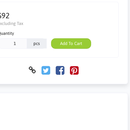
$92
xcluding Tax
uantity
pcs
Add To Cart