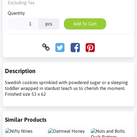
Excluding Tax
Quantity
pcs
Add To Cart
Description
Swedish cookies sprinkled with powdered sugar or a sleeping
toddler wrapped in stardust teach us to cherish the moment.
Finished size 53 x 62
Similar Products