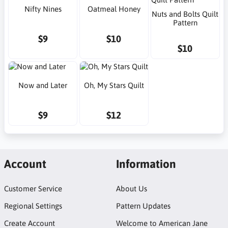
Nifty Nines
Oatmeal Honey
Nuts and Bolts Quilt
Pattern
$9
$10
$10
Now and Later
Oh, My Stars Quilt
$9
$12
Account
Information
Customer Service
About Us
Regional Settings
Pattern Updates
Create Account
Welcome to American Jane