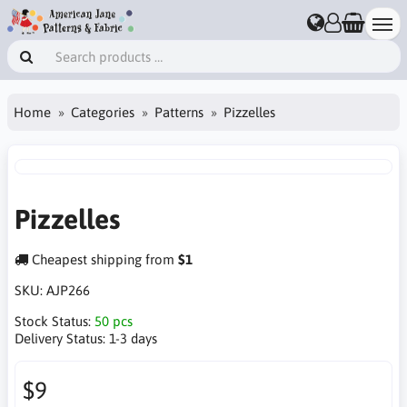
Home
Categories
Patterns
Pizzelles
Pizzelles
Cheapest shipping from
$1
SKU:
AJP266
Stock Status:
50 pcs
Delivery Status:
1-3 days
$9