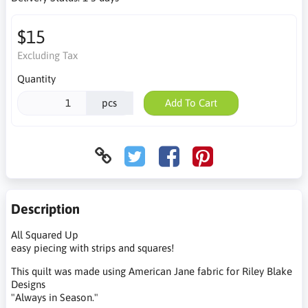
$15
Excluding Tax
Quantity
pcs
Add To Cart
Description
All Squared Up
easy piecing with strips and squares!
This quilt was made using American Jane fabric for Riley Blake
Designs
"Always in Season."