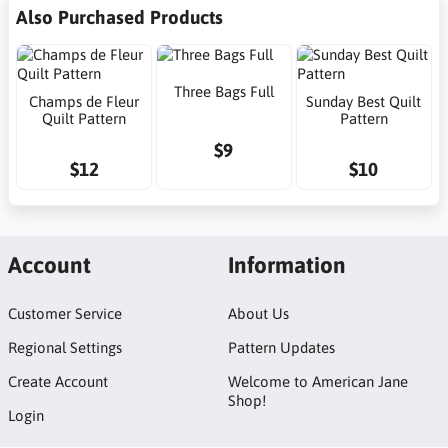
Also Purchased Products
Three Bags Full
Champs de Fleur
Sunday Best Quilt
Quilt Pattern
Pattern
$9
$12
$10
Account
Information
Customer Service
About Us
Regional Settings
Pattern Updates
Create Account
Welcome to American Jane
Shop!
Login