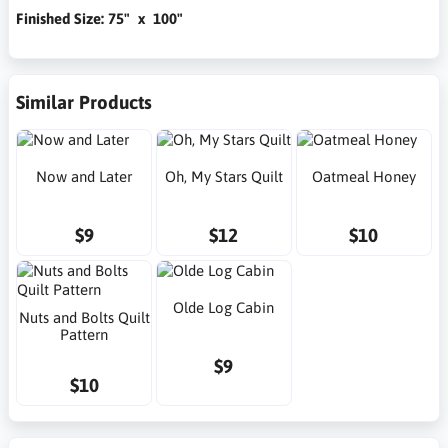
Finished Size: 75" x 100"
Similar Products
Now and Later
Oh, My Stars Quilt
Oatmeal Honey
$9
$12
$10
Olde Log Cabin
Nuts and Bolts Quilt
Pattern
$9
$10