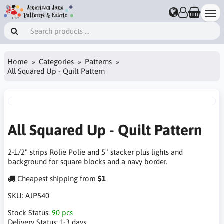
Home
Categories
Patterns
All Squared Up - Quilt Pattern
All Squared Up - Quilt Pattern
2-1/2" strips Rolie Polie and 5" stacker plus lights and
background for square blocks and a navy border.
Cheapest shipping from
$1
SKU:
AJP540
Stock Status:
90 pcs
Delivery Status:
1-3 days