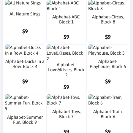
All Nature Sings
Alphabet-ABC,
Alphabet-Circus,
Block 1
Block 8
$9
$9
$9
Alphabet-Ducks in a
Alphabet-
Alphabet-
Row, Block 4
Playhouse, Block 5
Love&Kisses, Block
2
$9
$9
$9
Alphabet-Toys,
Alphabet-Train,
Block 7
Block 6
Alphabet-Summer
Fun, Block 9
$9
$9