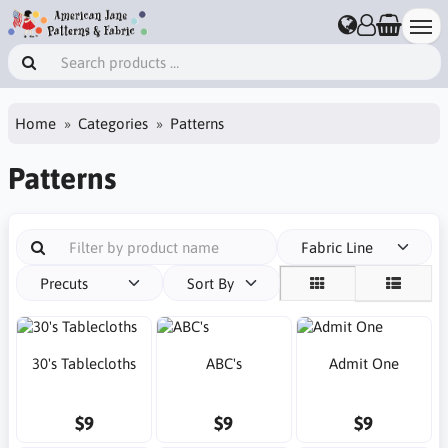
Home
Categories
Patterns
Patterns
Fabric Line
Precuts
Sort By
30's Tablecloths
ABC's
Admit One
$9
$9
$9