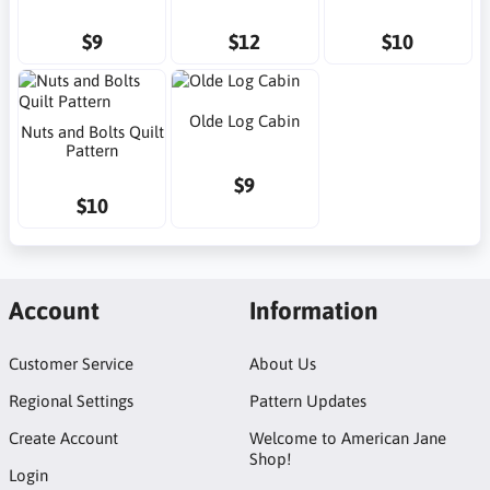
$9
$12
$10
Olde Log Cabin
Nuts and Bolts Quilt
Pattern
$9
$10
Account
Information
Customer Service
About Us
Regional Settings
Pattern Updates
Create Account
Welcome to American Jane
Shop!
Login