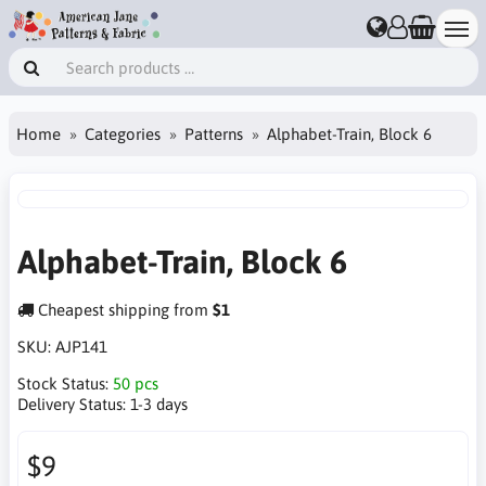
Home
Categories
Patterns
Alphabet-Train, Block 6
Alphabet-Train, Block 6
Cheapest shipping from
$1
SKU:
AJP141
Stock Status:
50 pcs
Delivery Status:
1-3 days
$9