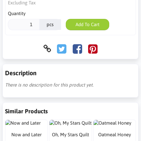
Excluding Tax
Quantity
pcs
Add To Cart
Description
There is no description for this product yet.
Similar Products
Now and Later
Oh, My Stars Quilt
Oatmeal Honey