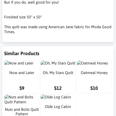
But if you do, well good for you!
Finished size 50" x 50"
This quilt was made using American Jane fabric for Moda Good
Times.
Similar Products
Now and Later
Oh, My Stars Quilt
Oatmeal Honey
$9
$12
$10
Olde Log Cabin
Nuts and Bolts Quilt
Pattern