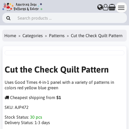
Home
Categories
Patterns
Cut the Check Quilt Pattern
Cut the Check Quilt Pattern
Uses Good Times 4-in-1 panel with a variety of patterns in
colors red yellow blue green
Cheapest shipping from
$1
SKU:
AJP472
Stock Status:
30 pcs
Delivery Status:
1-3 days