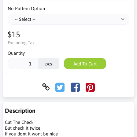
No Pattern Option
$15
Excluding Tax
Quantity
pcs
Add To Cart
Description
Cut The Check
But check it twice
If you dont it wont be nice