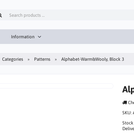
Information
Categories
Patterns
Alphabet-Warm&Wooly, Block 3
Al
Che
SKU:
Stock
Delive