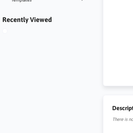
Recently Viewed
Descrip
There is no