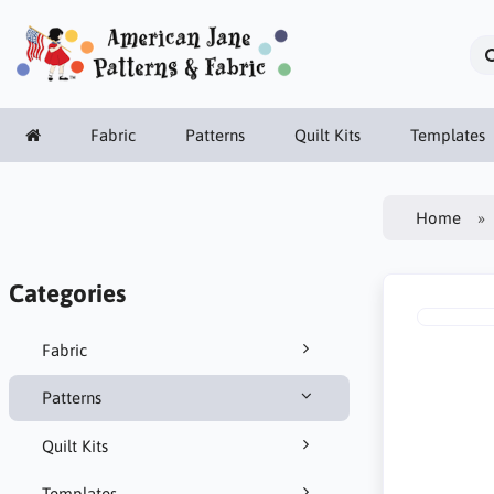
Fabric
Patterns
Quilt Kits
Templates
Home
Categories
Fabric
Patterns
Quilt Kits
Templates