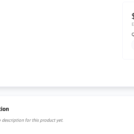
E
Q
tion
 description for this product yet.