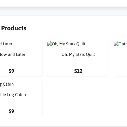
r Products
ow and Later
Oh, My Stars Quilt
$9
$12
lde Log Cabin
$9