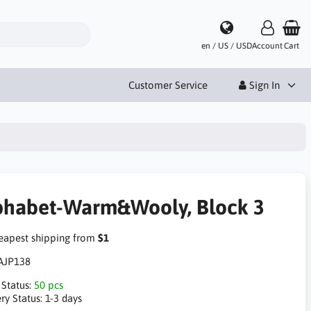
en / US / USD
Account
Cart
Customer Service
Sign In
phabet-Warm&Wooly, Block 3
apest shipping from
$1
AJP138
 Status:
50 pcs
ry Status:
1-3 days