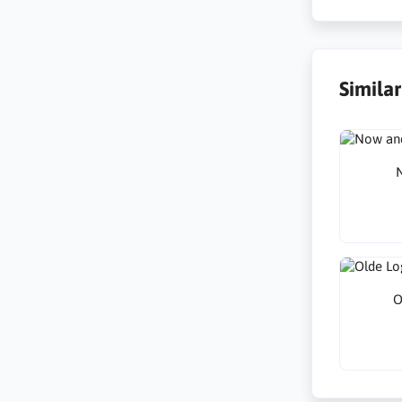
Simila
N
O