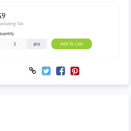
$9
xcluding Tax
uantity
pcs
Add To Cart