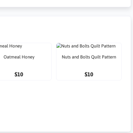
Oatmeal Honey
Nuts and Bolts Quilt Pattern
$10
$10