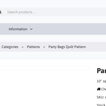
Information
Categories
Patterns
Party Bags Quilt Pattern
Par
10" s
Che
SKU:
Stock