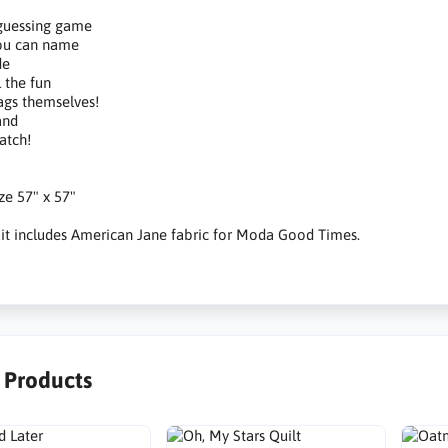
 guessing game
you can name
de
l the fun
ags themselves!
and
atch!
ize 57" x 57"
 kit includes American Jane fabric for Moda Good Times.
r Products