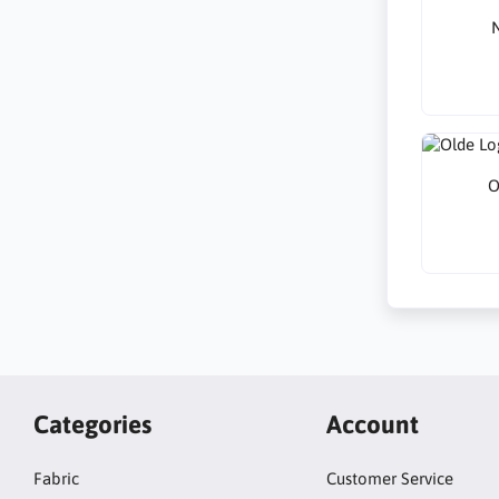
N
O
Categories
Account
Fabric
Customer Service