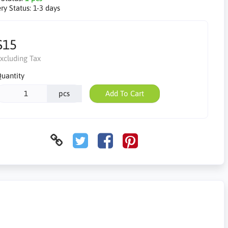
ry Status:
1-3 days
$15
xcluding Tax
uantity
pcs
Add To Cart