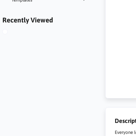
Recently Viewed
Descrip
Everyone l