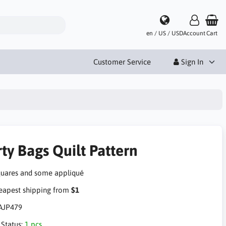
en / US / USD
Account
Cart
Customer Service
Sign In
ty Bags Quilt Pattern
quares and some appliqué
apest shipping from
$1
AJP479
 Status:
1 pcs