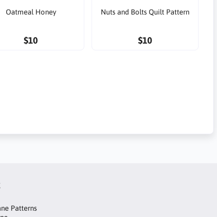
Oatmeal Honey
Nuts and Bolts Quilt Pattern
$10
$10
t
ne Patterns