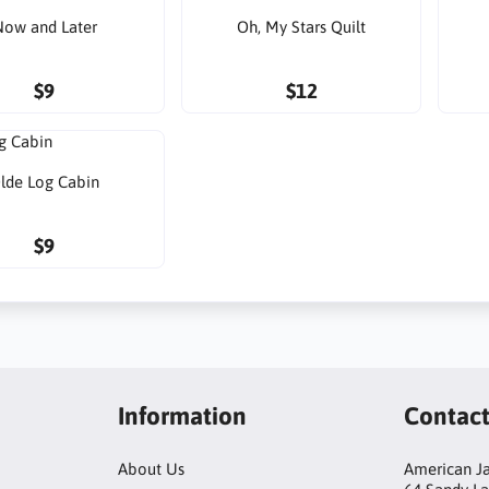
ow and Later
Oh, My Stars Quilt
$9
$12
lde Log Cabin
$9
Information
Contac
About Us
American Ja