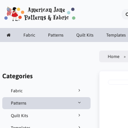
Fabric
Patterns
Quilt Kits
Templates
Home
Categories
Fabric
Patterns
Quilt Kits
Templates