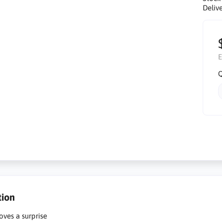
Delive
E
Q
tion
oves a surprise