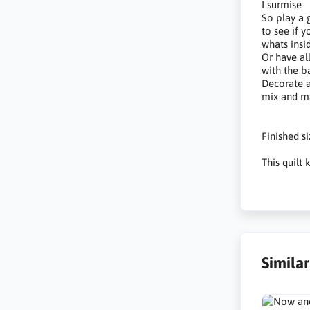
I surmise
So play a
to see if 
whats insi
Or have al
with the b
Decorate 
mix and m
Finished s
This quilt
Simila