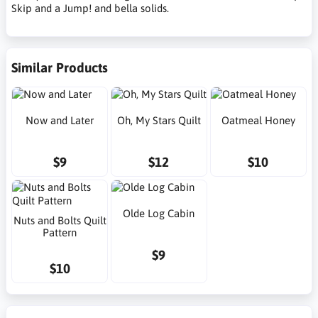
Skip and a Jump! and bella solids.
Similar Products
Now and Later
Oh, My Stars Quilt
Oatmeal Honey
$9
$12
$10
Olde Log Cabin
Nuts and Bolts Quilt
Pattern
$9
$10