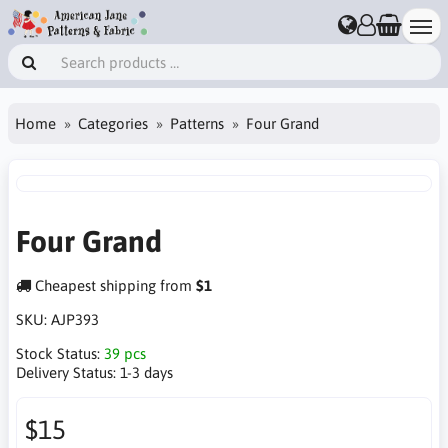
Home
Categories
Patterns
Four Grand
Four Grand
Cheapest shipping from
$1
SKU:
AJP393
Stock Status:
39 pcs
Delivery Status:
1-3 days
$15