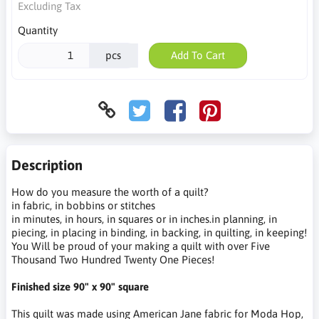
Excluding Tax
Quantity
pcs
Add To Cart
Description
How do you measure the worth of a quilt?
in fabric, in bobbins or stitches
in minutes, in hours, in squares or in inches.in planning, in
piecing, in placing in binding, in backing, in quilting, in keeping!
You Will be proud of your making a quilt with over Five
Thousand Two Hundred Twenty One Pieces!
Finished size 90" x 90" square
This quilt was made using American Jane fabric for Moda Hop,