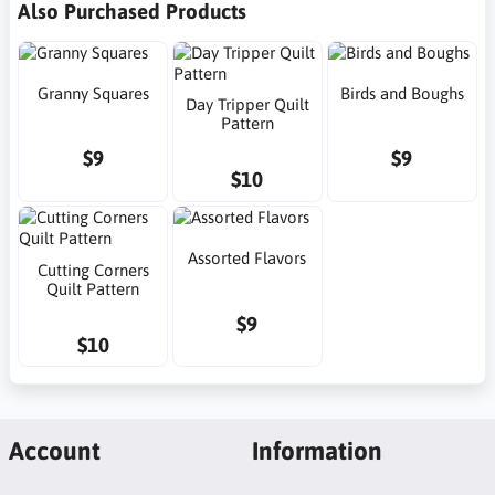
Also Purchased Products
Granny Squares
Birds and Boughs
Day Tripper Quilt
Pattern
$9
$9
$10
Assorted Flavors
Cutting Corners
Quilt Pattern
$9
$10
Account
Information