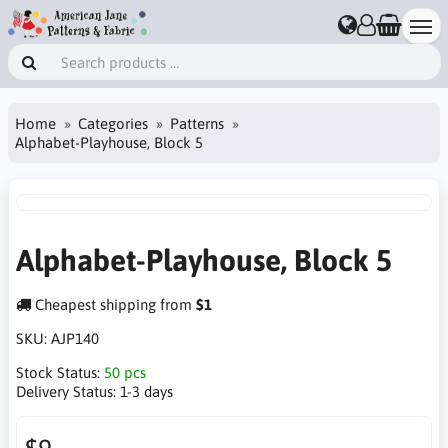
Home
Categories
Patterns
Alphabet-Playhouse, Block 5
Alphabet-Playhouse, Block 5
Cheapest shipping from
$1
SKU:
AJP140
Stock Status:
50 pcs
Delivery Status:
1-3 days