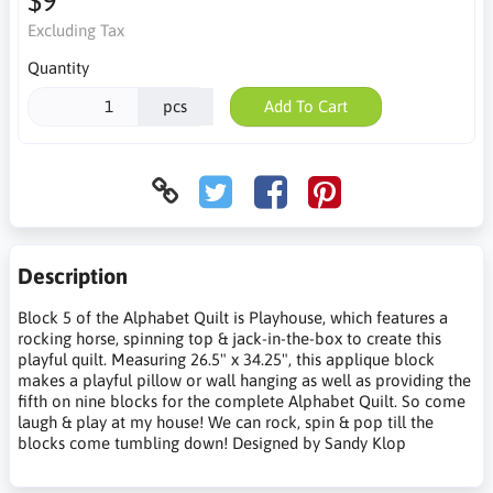
$9
Excluding Tax
Quantity
pcs
Add To Cart
Description
Block 5 of the Alphabet Quilt is Playhouse, which features a
rocking horse, spinning top & jack-in-the-box to create this
playful quilt. Measuring 26.5" x 34.25", this applique block
makes a playful pillow or wall hanging as well as providing the
fifth on nine blocks for the complete Alphabet Quilt. So come
laugh & play at my house! We can rock, spin & pop till the
blocks come tumbling down! Designed by Sandy Klop