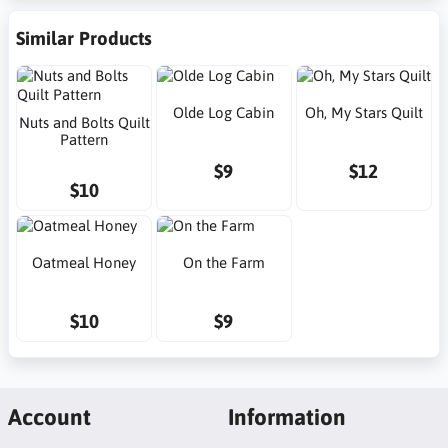
Similar Products
Olde Log Cabin
Oh, My Stars Quilt
Nuts and Bolts Quilt
Pattern
$9
$12
$10
Oatmeal Honey
On the Farm
$10
$9
Account
Information