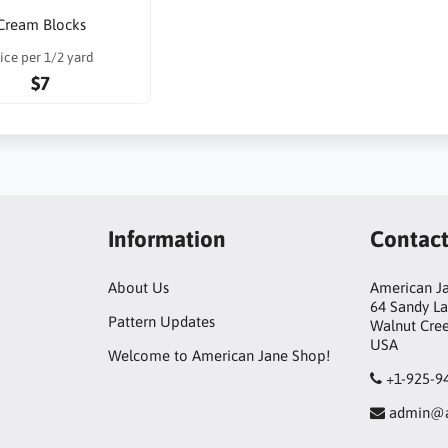
Cream Blocks
ice per 1/2 yard
$7
Information
Contac
About Us
American Ja
64 Sandy L
Pattern Updates
Walnut Cre
USA
Welcome to American Jane Shop!
+1-925-9
admin@a