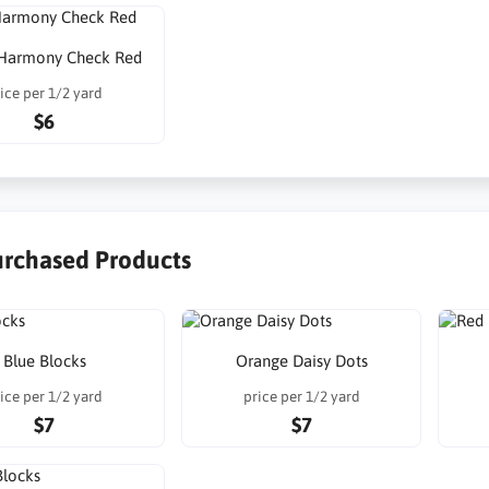
Harmony Check Red
ice per 1/2 yard
$6
urchased Products
Blue Blocks
Orange Daisy Dots
ice per 1/2 yard
price per 1/2 yard
$7
$7