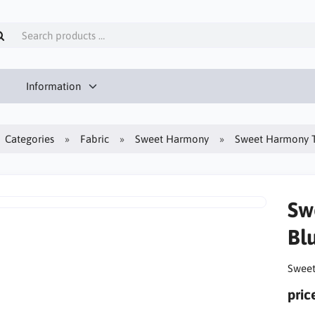
Information
Categories
Fabric
Sweet Harmony
Sweet Harmony T
Sw
Bl
Sweet
pric