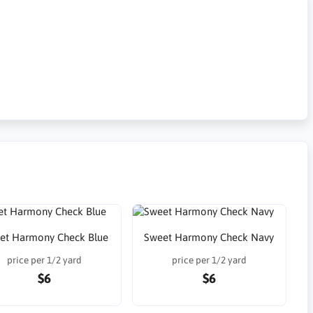
et Harmony Check Blue
Sweet Harmony Check Navy
price per 1/2 yard
price per 1/2 yard
$6
$6