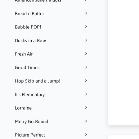
Bread n Butter
Bubble POP!
Ducks in a Row
Fresh Air
Good Times
Hop Skip and a Jump!
It's Elementary
Lorraine
Merry Go Round
Picture Perfect