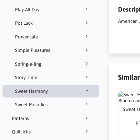
Descrip
Play All Day
American 
Pot Luck
Provencale
Simple Pleasures
Spring-a-ling
Simila
Story Time
Sweet Harmony
Sweet Melodies
Sweet H
Patterns
pr
Quilt Kits