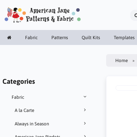
Fabric
Patterns
Quilt Kits
Templates
Home
Categories
Fabric
A la Carte
Always in Season
American Jane Pindots