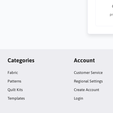
pr
Categories
Account
Fabric
Customer Service
Patterns
Regional Settings
Quilt Kits
Create Account
Templates
Login