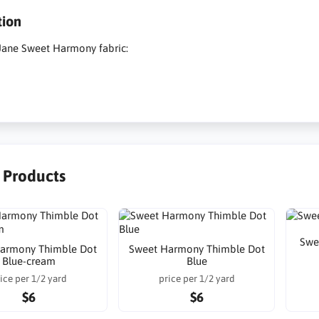
tion
Jane Sweet Harmony fabric:
r Products
Swe
armony Thimble Dot
Sweet Harmony Thimble Dot
Blue-cream
Blue
ice per 1/2 yard
price per 1/2 yard
$6
$6