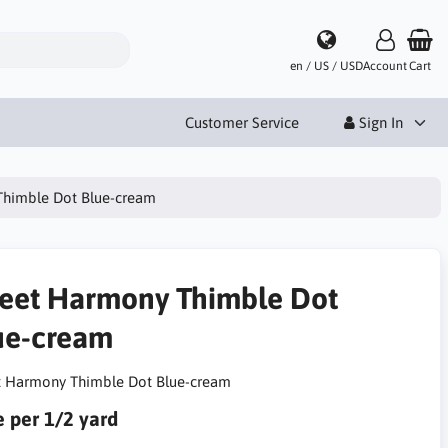
en / US / USD
Account
Cart
Customer Service
Sign In
himble Dot Blue-cream
eet Harmony Thimble Dot
ue-cream
 Harmony Thimble Dot Blue-cream
e per 1/2 yard