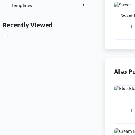
Templates
Sweet 
Recently Viewed
pr
Also P
pr