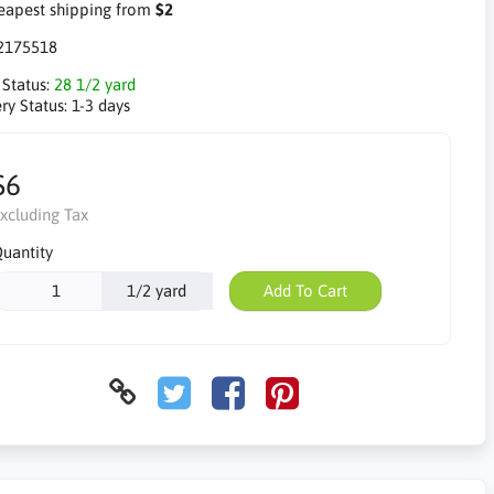
apest shipping from
$2
2175518
 Status:
28 1/2 yard
ry Status:
1-3 days
$6
xcluding Tax
uantity
1/2 yard
Add To Cart