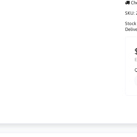
Che
SKU:
Stock
Delive
E
Q