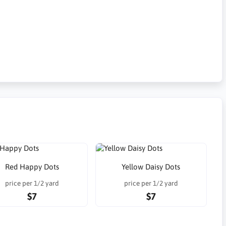
Red Happy Dots
Yellow Daisy Dots
price per 1/2 yard
price per 1/2 yard
$7
$7