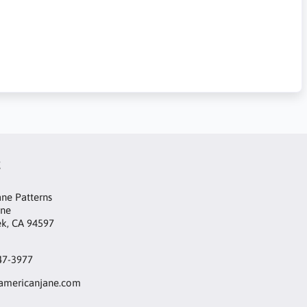
t
ne Patterns
ane
ek, CA 94597
47-3977
mericanjane.com