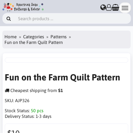
Home
Categories
Patterns
Fun on the Farm Quilt Pattern
Fun on the Farm Quilt Pattern
Cheapest shipping from
$1
SKU:
AJP326
Stock Status:
50 pcs
Delivery Status:
1-3 days