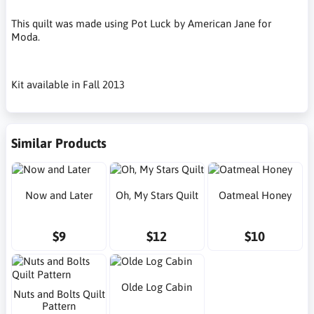
This quilt was made using Pot Luck by American Jane for
Moda.
Kit available in Fall 2013
Similar Products
Now and Later
Oh, My Stars Quilt
Oatmeal Honey
$9
$12
$10
Olde Log Cabin
Nuts and Bolts Quilt
Pattern