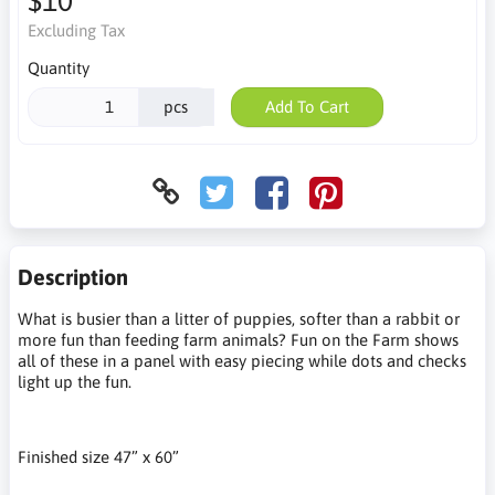
$10
Excluding Tax
Quantity
pcs
Add To Cart
Description
What is busier than a litter of puppies, softer than a rabbit or
more fun than feeding farm animals? Fun on the Farm shows
all of these in a panel with easy piecing while dots and checks
light up the fun.
Finished size 47” x 60”