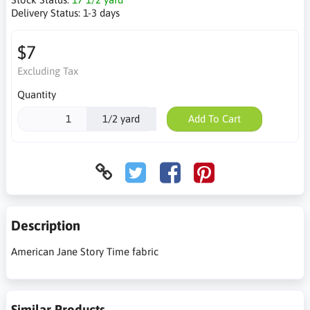
Delivery Status:
1-3 days
$7
Excluding Tax
Quantity
1/2 yard
Add To Cart
Description
American Jane Story Time fabric
Similar Products