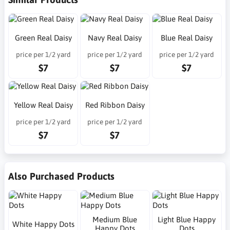
Green Real Daisy
Navy Real Daisy
Blue Real Daisy
price per 1/2 yard
price per 1/2 yard
price per 1/2 yard
$7
$7
$7
Yellow Real Daisy
Red Ribbon Daisy
price per 1/2 yard
price per 1/2 yard
$7
$7
Also Purchased Products
Medium Blue
Light Blue Happy
White Happy Dots
Happy Dots
Dots