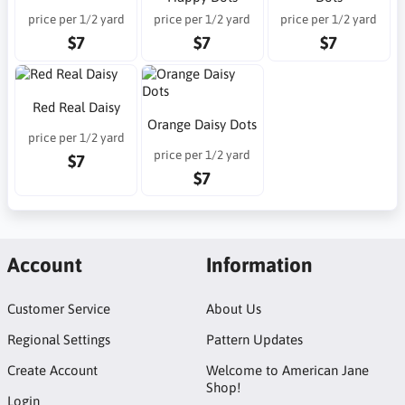
price per 1/2 yard
price per 1/2 yard
price per 1/2 yard
$7
$7
$7
Red Real Daisy
Orange Daisy Dots
price per 1/2 yard
price per 1/2 yard
$7
$7
Account
Information
Customer Service
About Us
Regional Settings
Pattern Updates
Create Account
Welcome to American Jane
Shop!
Login