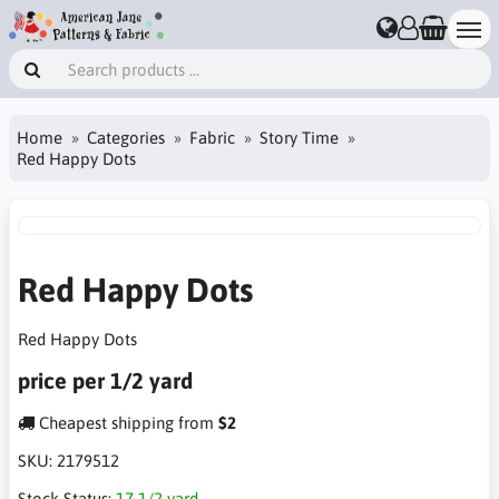
Home
Categories
Fabric
Story Time
Red Happy Dots
Red Happy Dots
Red Happy Dots
price per 1/2 yard
Cheapest shipping from
$2
SKU:
2179512
Stock Status:
17 1/2 yard