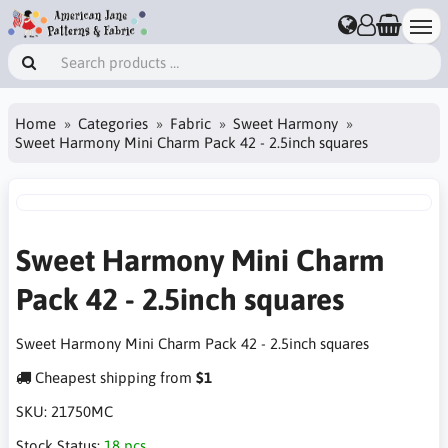
Home
Categories
Fabric
Sweet Harmony
Sweet Harmony Mini Charm Pack 42 - 2.5inch squares
Sweet Harmony Mini Charm
Pack 42 - 2.5inch squares
Sweet Harmony Mini Charm Pack 42 - 2.5inch squares
Cheapest shipping from
$1
SKU:
21750MC
Stock Status:
18 pcs