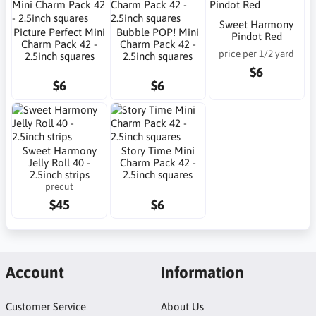
Sweet Harmony
Picture Perfect Mini
Bubble POP! Mini
Pindot Red
Charm Pack 42 -
Charm Pack 42 -
price per 1/2 yard
2.5inch squares
2.5inch squares
$6
$6
$6
Sweet Harmony
Story Time Mini
Jelly Roll 40 -
Charm Pack 42 -
2.5inch strips
2.5inch squares
precut
$45
$6
Account
Information
Customer Service
About Us