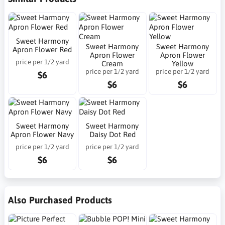
Sweet Harmony
Sweet Harmony
Sweet Harmony
Apron Flower Red
Apron Flower
Apron Flower
price per 1/2 yard
Cream
Yellow
price per 1/2 yard
price per 1/2 yard
$6
$6
$6
Sweet Harmony
Sweet Harmony
Apron Flower Navy
Daisy Dot Red
price per 1/2 yard
price per 1/2 yard
$6
$6
Also Purchased Products