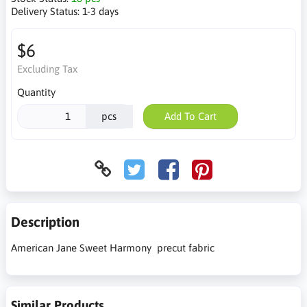
Delivery Status:
1-3 days
$6
Excluding Tax
Quantity
pcs
Add To Cart
Description
American Jane Sweet Harmony precut fabric
Similar Products