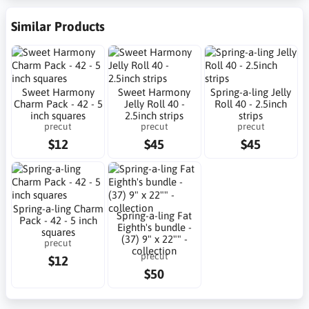
Similar Products
Sweet Harmony
Sweet Harmony
Spring-a-ling Jelly
Charm Pack - 42 - 5
Jelly Roll 40 -
Roll 40 - 2.5inch
inch squares
2.5inch strips
strips
precut
precut
precut
$12
$45
$45
Spring-a-ling Charm
Spring-a-ling Fat
Pack - 42 - 5 inch
Eighth's bundle -
squares
(37) 9" x 22"" -
precut
collection
precut
$12
$50