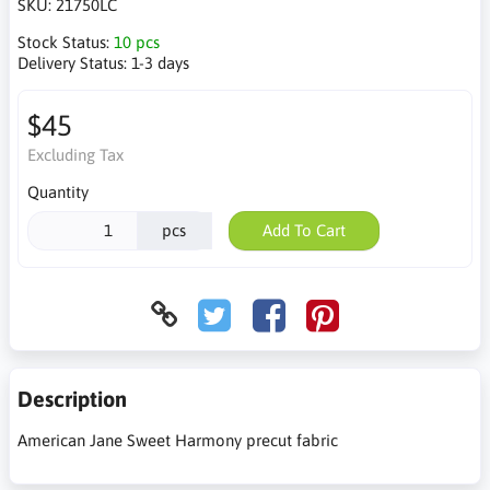
SKU:
21750LC
Stock Status:
10 pcs
Delivery Status:
1-3 days
$45
Excluding Tax
Quantity
pcs
Add To Cart
Description
American Jane Sweet Harmony precut fabric