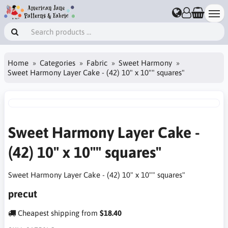
Home
Categories
Fabric
Sweet Harmony
Sweet Harmony Layer Cake - (42) 10" x 10"" squares"
Sweet Harmony Layer Cake -
(42) 10" x 10"" squares"
Sweet Harmony Layer Cake - (42) 10" x 10"" squares"
precut
Cheapest shipping from
$18.40