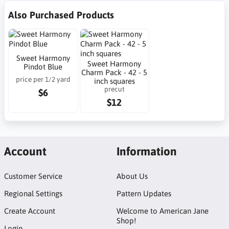
Also Purchased Products
Sweet Harmony
Sweet Harmony
Pindot Blue
Charm Pack - 42 - 5
price per 1/2 yard
inch squares
precut
$6
$12
Account
Information
Customer Service
About Us
Regional Settings
Pattern Updates
Create Account
Welcome to American Jane
Shop!
Login