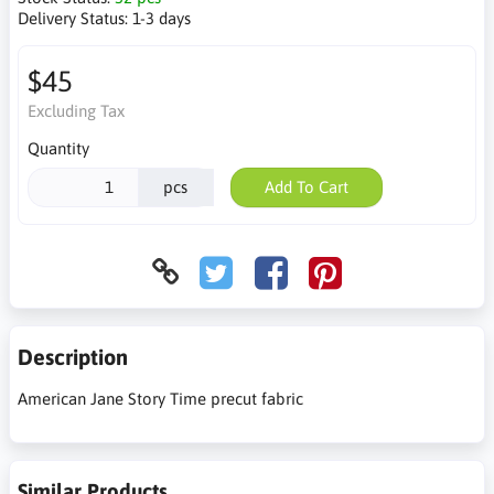
Delivery Status:
1-3 days
$45
Excluding Tax
Quantity
pcs
Add To Cart
Description
American Jane Story Time precut fabric
Similar Products