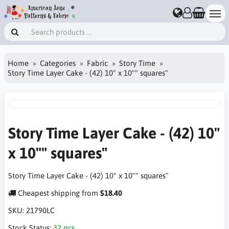
Home
Categories
Fabric
Story Time
Story Time Layer Cake - (42) 10" x 10"" squares"
Story Time Layer Cake - (42) 10"
x 10"" squares"
Story Time Layer Cake - (42) 10" x 10"" squares"
Cheapest shipping from
$18.40
SKU:
21790LC
Stock Status:
32 pcs