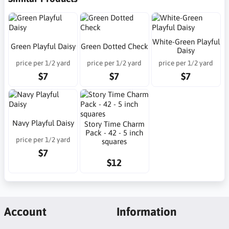
White-Green Playful
Green Playful Daisy
Green Dotted Check
Daisy
price per 1/2 yard
price per 1/2 yard
price per 1/2 yard
$7
$7
$7
Navy Playful Daisy
Story Time Charm
Pack - 42 - 5 inch
price per 1/2 yard
squares
$7
$12
Account
Information