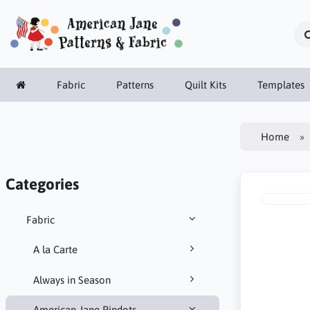
Fabric
Patterns
Quilt Kits
Templates
Home
Categories
Fabric
A la Carte
Always in Season
American Jane Pindots