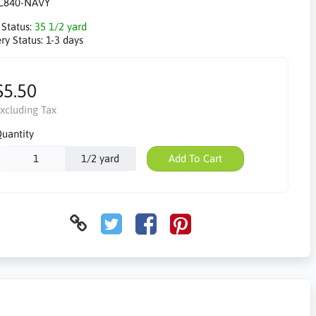
C840-NAVY
 Status:
35 1/2 yard
ry Status:
1-3 days
$5.50
xcluding Tax
uantity
1/2 yard
Add To Cart