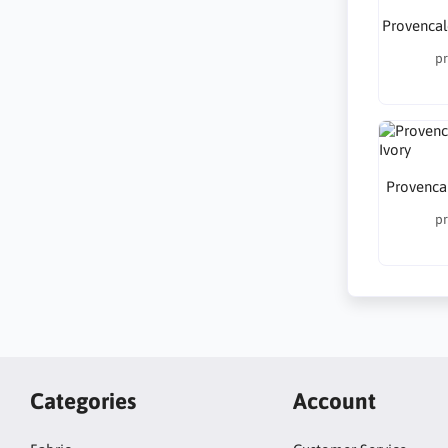
Provencal
pr
Provencal
pr
Categories
Account