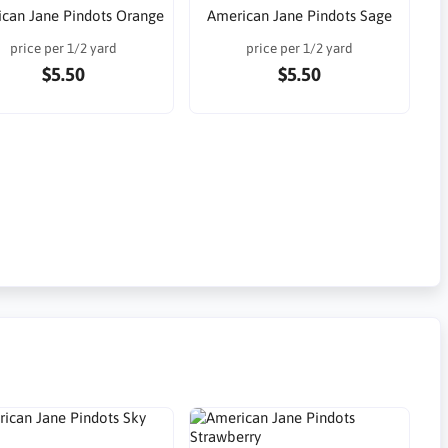
can Jane Pindots Orange
American Jane Pindots Sage
price per 1/2 yard
price per 1/2 yard
$5.50
$5.50