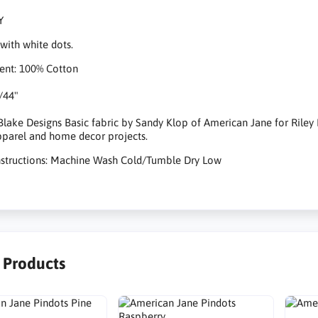
Y
with white dots.
ent: 100% Cotton
/44"
 Blake Designs Basic fabric by Sandy Klop of American Jane for Riley Bl
apparel and home decor projects.
nstructions: Machine Wash Cold/Tumble Dry Low
r Products