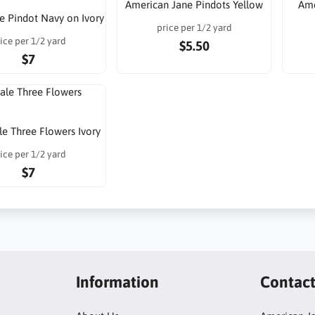
American Jane Pindots Yellow
Ame
e Pindot Navy on Ivory
price per 1/2 yard
ice per 1/2 yard
$5.50
$7
e Three Flowers Ivory
ice per 1/2 yard
$7
Information
Contac