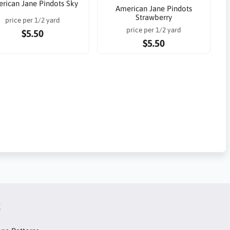
rican Jane Pindots Sky
American Jane Pindots
Strawberry
price per 1/2 yard
price per 1/2 yard
$5.50
$5.50
t