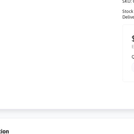
SKU:
Stock
Delive
E
Q
tion