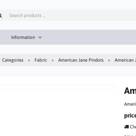
Information
Categories
Fabric
American Jane Pindots
American 
Am
Ameri
pric
Che