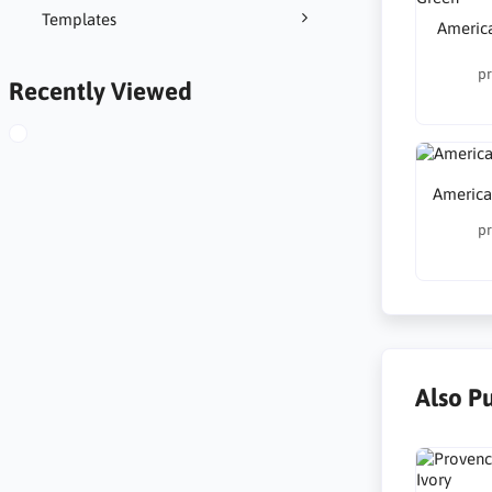
Templates
America
pr
Recently Viewed
America
pr
Also P