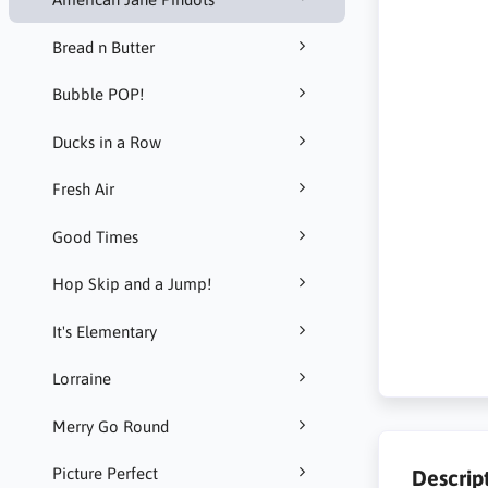
Bread n Butter
Bubble POP!
Ducks in a Row
Fresh Air
Good Times
Hop Skip and a Jump!
It's Elementary
Lorraine
Merry Go Round
Picture Perfect
Descrip