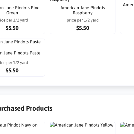
Ameri
n Jane Pindots Pine
American Jane Pindots
Green
Raspberry
ice per 1/2 yard
price per 1/2 yard
$5.50
$5.50
n Jane Pindots Paste
ice per 1/2 yard
$5.50
urchased Products