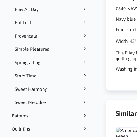
C840-NAV
Play All Day
Navy blue 
Pot Luck
Fiber Cont
Provencale
Width: 43"
Simple Pleasures
This Riley
quilting, 
Spring-a-ling
Washing I
Story Time
Sweet Harmony
Sweet Melodies
Simila
Patterns
Quilt Kits