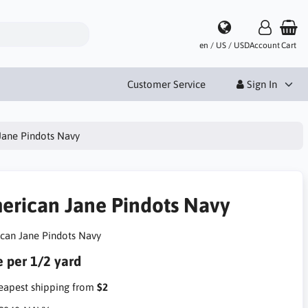
en / US / USD
Account
Cart
Customer Service
Sign In
Jane Pindots Navy
erican Jane Pindots Navy
can Jane Pindots Navy
e per 1/2 yard
apest shipping from
$2