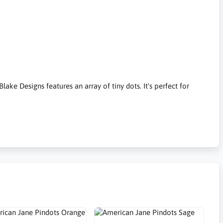
ake Designs features an array of tiny dots. It's perfect for