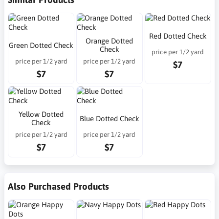
Red Dotted Check
Orange Dotted
Green Dotted Check
Check
price per 1/2 yard
price per 1/2 yard
price per 1/2 yard
$7
$7
$7
Yellow Dotted
Blue Dotted Check
Check
price per 1/2 yard
price per 1/2 yard
$7
$7
Also Purchased Products