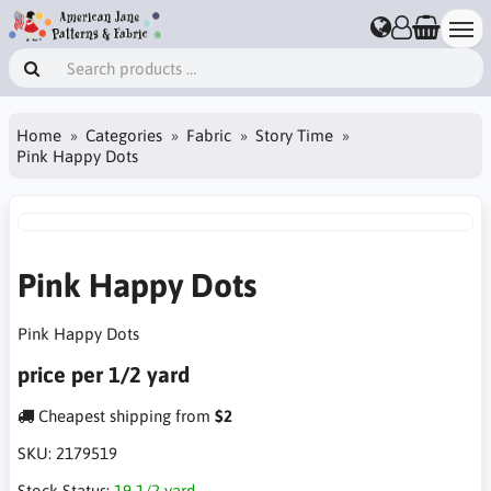
Home
Categories
Fabric
Story Time
Pink Happy Dots
Pink Happy Dots
Pink Happy Dots
price per 1/2 yard
Cheapest shipping from
$2
SKU:
2179519
Stock Status:
19 1/2 yard