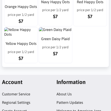
Navy Happy Dots
Red Happy Dots
Orange Happy Dots
price per 1/2 yard
price per 1/2 yard
price per 1/2 yard
$7
$7
$7
Green Daisy Plaid
Yellow Happy Dots
price per 1/2 yard
price per 1/2 yard
$7
$7
Account
Information
Customer Service
About Us
Regional Settings
Pattern Updates
Create Account
Welcome to American Jane