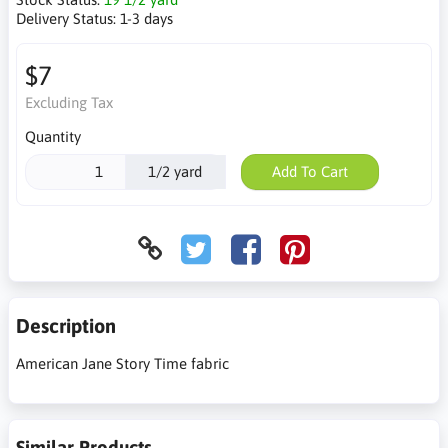
Delivery Status:
1-3 days
$7
Excluding Tax
Quantity
1/2 yard
Add To Cart
Description
American Jane Story Time fabric
Similar Products