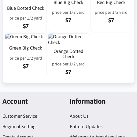
Blue Big Check
Red Big Check
Blue Dotted Check
price per 1/2 yard
price per 1/2 yard
price per 1/2 yard
$7
$7
$7
Green Big Check
Orange Dotted
Check
price per 1/2 yard
price per 1/2 yard
$7
$7
Account
Information
Customer Service
About Us
Regional Settings
Pattern Updates
Create Account
Welcome to American Jane