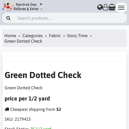
Home
Categories
Fabric
Story Time
Green Dotted Check
Green Dotted Check
Green Dotted Check
price per 1/2 yard
Cheapest shipping from
$2
SKU:
2179415
Stock Status:
25 1/2 yard