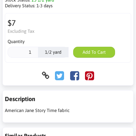
Delivery Status:
1-3 days
$7
Excluding Tax
Quantity
1/2 yard
Add To Cart
Description
American Jane Story Time fabric
Similar Products