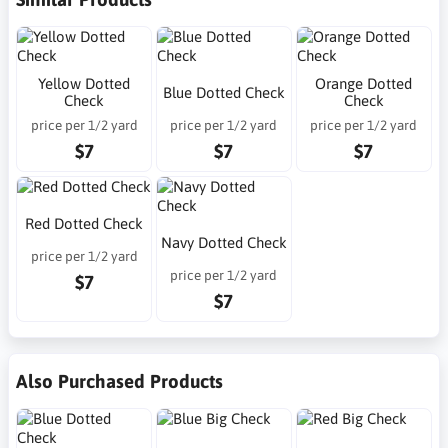
Yellow Dotted
Orange Dotted
Blue Dotted Check
Check
Check
price per 1/2 yard
price per 1/2 yard
price per 1/2 yard
$7
$7
$7
Red Dotted Check
Navy Dotted Check
price per 1/2 yard
price per 1/2 yard
$7
$7
Also Purchased Products