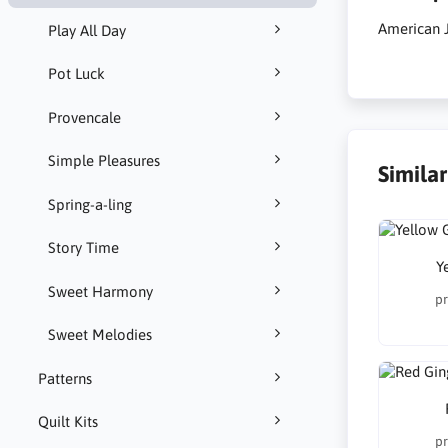
American J
Play All Day
Pot Luck
Provencale
Simple Pleasures
Simila
Spring-a-ling
Story Time
Y
Sweet Harmony
pr
Sweet Melodies
Patterns
Quilt Kits
pr