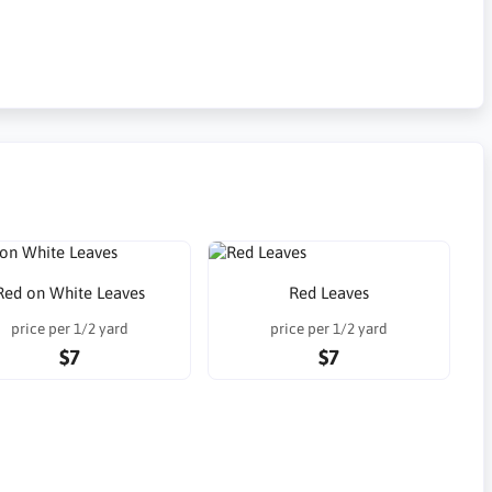
Red on White Leaves
Red Leaves
price per 1/2 yard
price per 1/2 yard
$7
$7