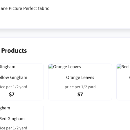
ane Picture Perfect fabric
r Products
ellow Gingham
Orange Leaves
ice per 1/2 yard
price per 1/2 yard
$7
$7
Red Gingham
ice per 1/2 yard