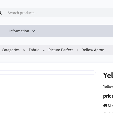
Information
Categories
Fabric
Picture Perfect
Yellow Apron
Ye
Yello
pric
Che