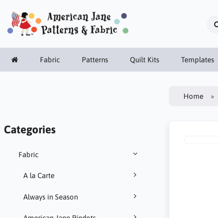
Fabric
Patterns
Quilt Kits
Templates
Home
Categories
Fabric
A la Carte
Always in Season
American Jane Pindots