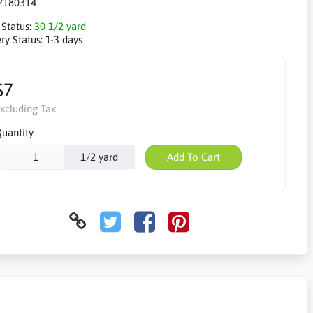
2180314
 Status:
30 1/2 yard
ry Status:
1-3 days
$7
xcluding Tax
uantity
1/2 yard
Add To Cart