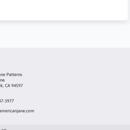
t
ne Patterns
ane
ek, CA 94597
47-3977
mericanjane.com