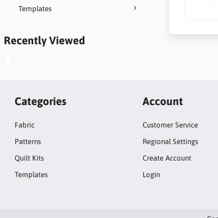
Templates
Recently Viewed
Categories
Account
Fabric
Customer Service
Patterns
Regional Settings
Quilt Kits
Create Account
Templates
Login