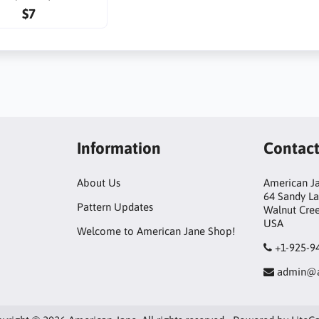
$7
Information
Contac
About Us
American Ja
64 Sandy L
Pattern Updates
Walnut Cre
USA
Welcome to American Jane Shop!
+1-925-9
admin@a