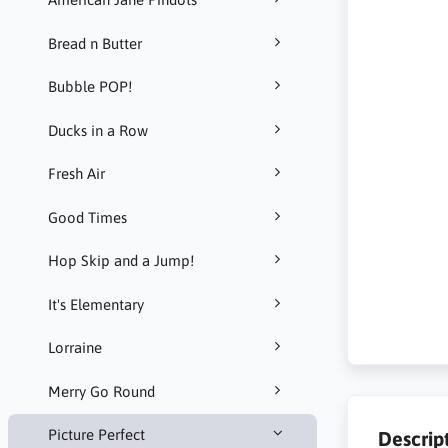
Bread n Butter
Bubble POP!
Ducks in a Row
Fresh Air
Good Times
Hop Skip and a Jump!
It's Elementary
Lorraine
Merry Go Round
Picture Perfect
Descrip