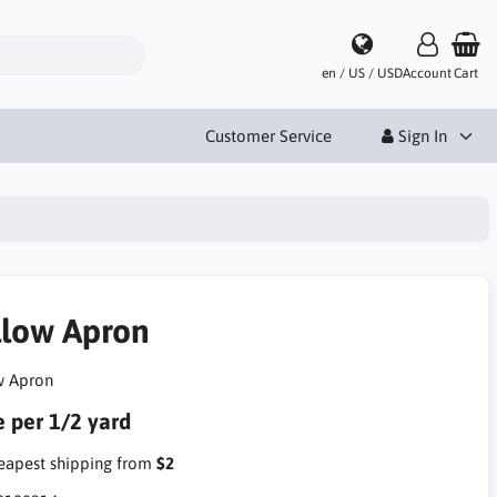
en / US / USD
Account
Cart
Customer Service
Sign In
llow Apron
w Apron
e per 1/2 yard
apest shipping from
$2