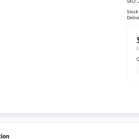
SKU:
Stock
Delive
E
Q
tion