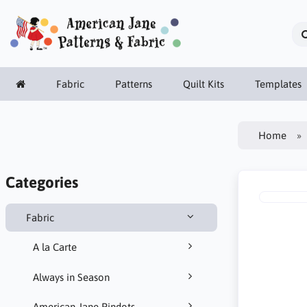
Fabric
Patterns
Quilt Kits
Templates
Home
Categories
Fabric
A la Carte
Always in Season
American Jane Pindots