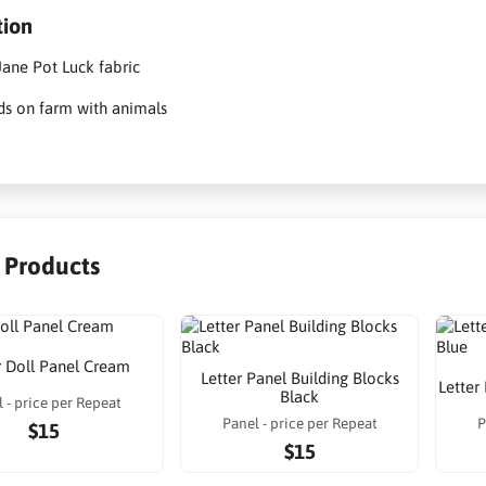
tion
ane Pot Luck fabric
ds on farm with animals
r Products
 Doll Panel Cream
Letter Panel Building Blocks
Letter
Black
 - price per Repeat
Panel - price per Repeat
P
$15
$15