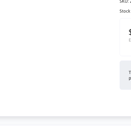
SKU:
Stock
E
T
p