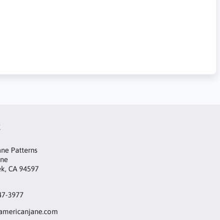
t
ne Patterns
ane
ek, CA 94597
47-3977
mericanjane.com