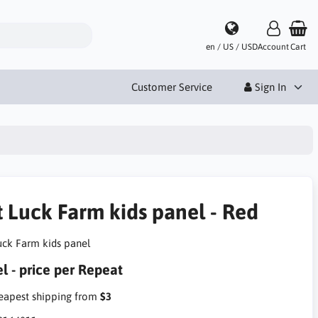
en / US / USD
Account
Cart
Customer Service
Sign In
t Luck Farm kids panel - Red
uck Farm kids panel
l - price per Repeat
apest shipping from
$3