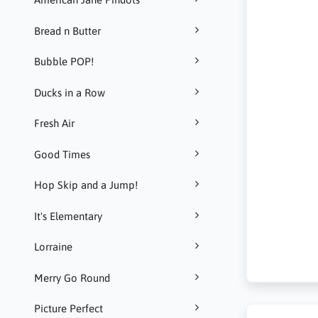
Bread n Butter
Bubble POP!
Ducks in a Row
Fresh Air
Good Times
Hop Skip and a Jump!
It's Elementary
Lorraine
Merry Go Round
Picture Perfect