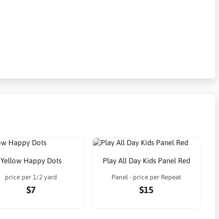
Yellow Happy Dots
Play All Day Kids Panel Red
price per 1/2 yard
Panel - price per Repeat
$7
$15