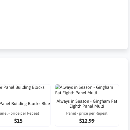
Always in Season - Gingham Fat
 Panel Building Blocks Blue
Eighth Panel Multi
anel - price per Repeat
Panel - price per Repeat
$15
$12.99