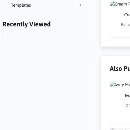
Templates
Cr
Recently Viewed
Panel
Also P
Iv
pr