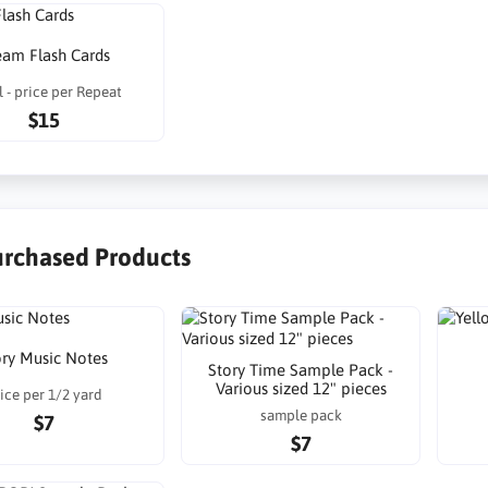
eam Flash Cards
 - price per Repeat
$15
urchased Products
ory Music Notes
Story Time Sample Pack -
Various sized 12" pieces
ice per 1/2 yard
sample pack
$7
$7