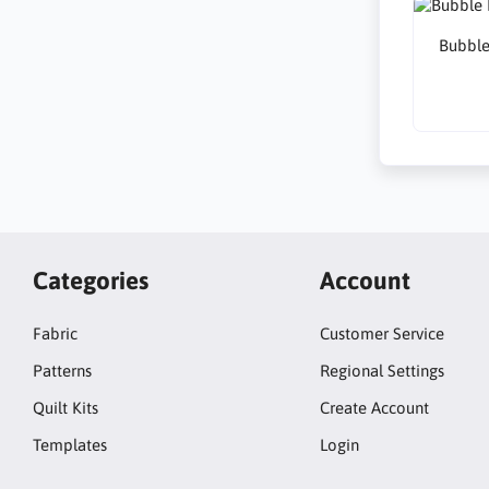
Bubble
Categories
Account
Fabric
Customer Service
Patterns
Regional Settings
Quilt Kits
Create Account
Templates
Login