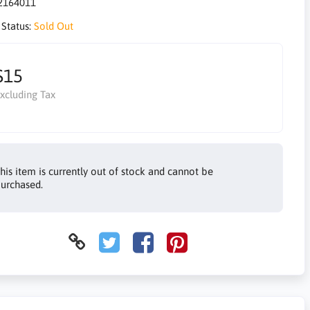
2164011
 Status:
Sold Out
$15
xcluding Tax
his item is currently out of stock and cannot be
urchased.