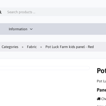
Information
Categories
Fabric
Pot Luck Farm kids panel - Red
Po
Pot L
Pane
Che