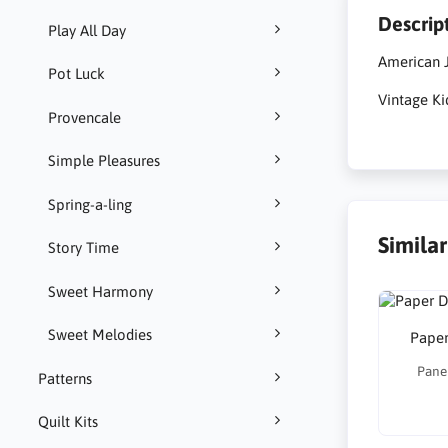
Descrip
Play All Day
American J
Pot Luck
Vintage Ki
Provencale
Simple Pleasures
Spring-a-ling
Simila
Story Time
Sweet Harmony
Sweet Melodies
Paper
Panel
Patterns
Quilt Kits