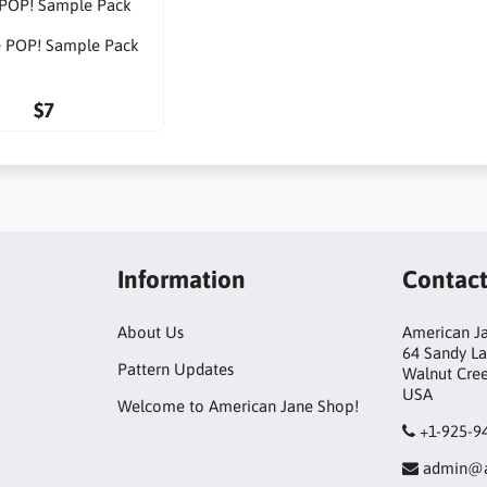
 POP! Sample Pack
$7
Information
Contac
About Us
American Ja
64 Sandy L
Pattern Updates
Walnut Cre
USA
Welcome to American Jane Shop!
+1-925-9
admin@a