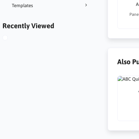
A
Templates
Panel
Recently Viewed
Also P