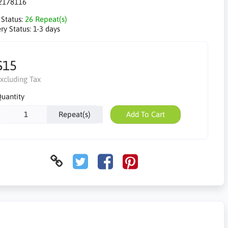
2178116
 Status:
26 Repeat(s)
ry Status:
1-3 days
$15
xcluding Tax
uantity
Repeat(s)
Add To Cart