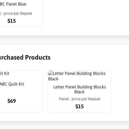
BC Panel Blue
 - price per Repeat
$15
urchased Products
ABC Quilt Kit
Letter Panel Building Blocks
Black
Panel - price per Repeat
$69
$15