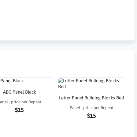
ABC Panel Black
Letter Panel Building Blocks Red
anel - price per Repeat
Panel - price per Repeat
$15
$15