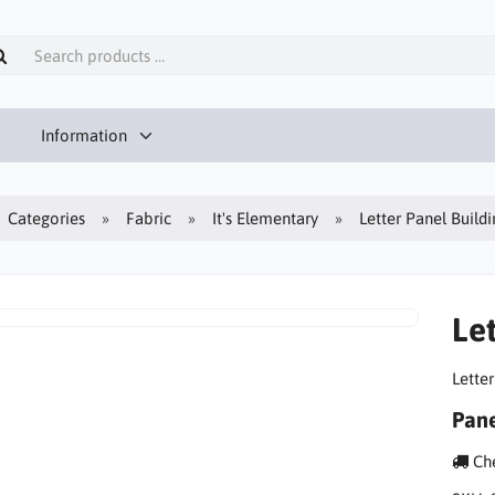
Information
Categories
Fabric
It's Elementary
Letter Panel Build
Le
Lette
Pane
Che