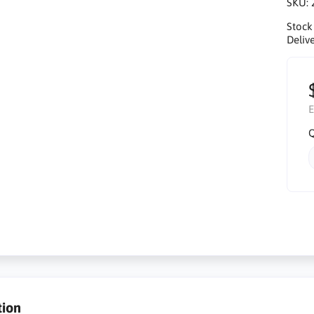
SKU:
Stock
Delive
E
Q
tion