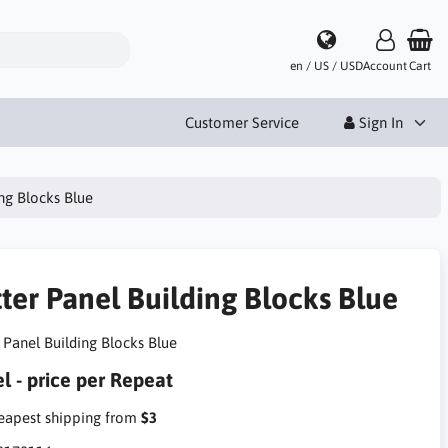
en / US / USD
Account
Cart
Customer Service
Sign In
ing Blocks Blue
tter Panel Building Blocks Blue
r Panel Building Blocks Blue
l - price per Repeat
apest shipping from
$3