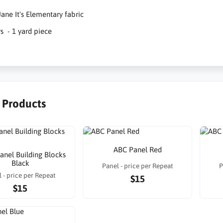
ane It's Elementary fabric
rs - 1 yard piece
r Products
ABC Panel Red
Panel Building Blocks
Black
Panel - price per Repeat
P
 - price per Repeat
$15
$15