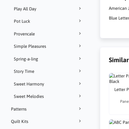
American J
Play All Day
Blue Lette
Pot Luck
Provencale
Simple Pleasures
Simila
Spring-a-ling
Story Time
Sweet Harmony
Letter 
Sweet Melodies
Panel
Patterns
Quilt Kits