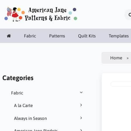
Fabric
Patterns
Quilt Kits
Templates
Home
Categories
Fabric
A la Carte
Always in Season
American Jane Pindots