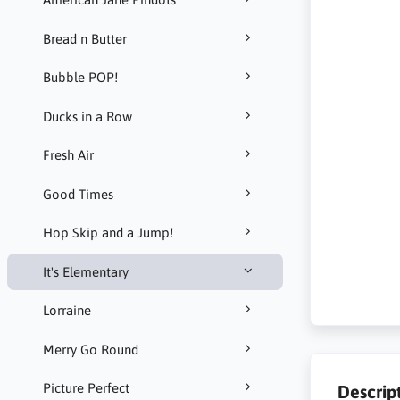
Bread n Butter
Bubble POP!
Ducks in a Row
Fresh Air
Good Times
Hop Skip and a Jump!
It's Elementary
Lorraine
Merry Go Round
Picture Perfect
Descrip