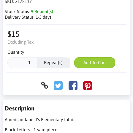
SKU:
2178117
Stock Status:
9 Repeat(s)
Delivery Status:
1-3 days
$15
Excluding Tax
Quantity
Repeat(s)
Add To Cart
Description
American Jane It's Elementary fabric
Black Letters - 1 yard piece