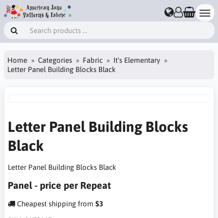
Home
Categories
Fabric
It's Elementary
Letter Panel Building Blocks Black
Letter Panel Building Blocks
Black
Letter Panel Building Blocks Black
Panel - price per Repeat
Cheapest shipping from
$3