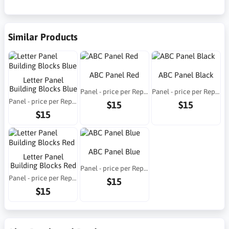
Similar Products
ABC Panel Red
ABC Panel Black
Letter Panel
Building Blocks Blue
Panel - price per Repeat
Panel - price per Repeat
Panel - price per Repeat
$15
$15
$15
ABC Panel Blue
Letter Panel
Building Blocks Red
Panel - price per Repeat
Panel - price per Repeat
$15
$15