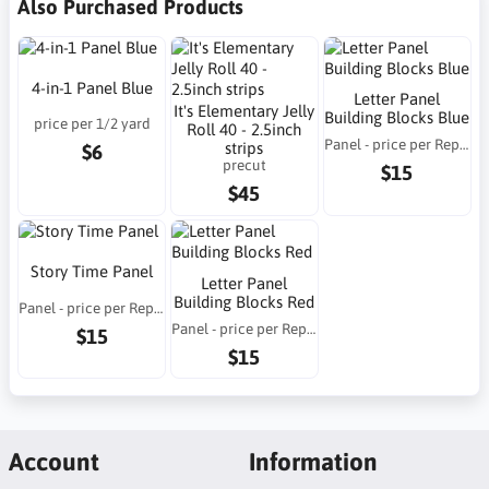
Also Purchased Products
4-in-1 Panel Blue
Letter Panel
It's Elementary Jelly
Building Blocks Blue
price per 1/2 yard
Roll 40 - 2.5inch
Panel - price per Repeat
strips
$6
precut
$15
$45
Story Time Panel
Letter Panel
Building Blocks Red
Panel - price per Repeat
Panel - price per Repeat
$15
$15
Account
Information