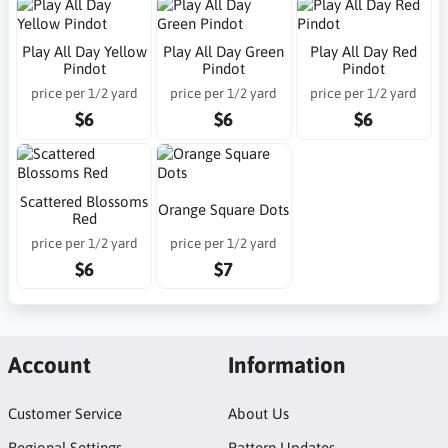
Play All Day Yellow
Play All Day Green
Play All Day Red
Pindot
Pindot
Pindot
price per 1/2 yard
price per 1/2 yard
price per 1/2 yard
$6
$6
$6
Scattered Blossoms
Orange Square Dots
Red
price per 1/2 yard
price per 1/2 yard
$6
$7
Account
Information
Customer Service
About Us
Regional Settings
Pattern Updates