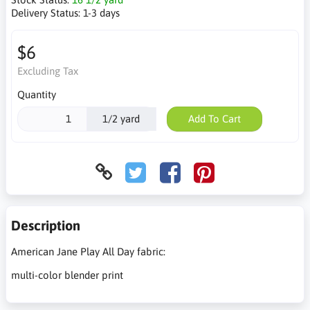
Delivery Status:
1-3 days
$6
Excluding Tax
Quantity
1/2 yard
Add To Cart
Description
American Jane Play All Day fabric:
multi-color blender print