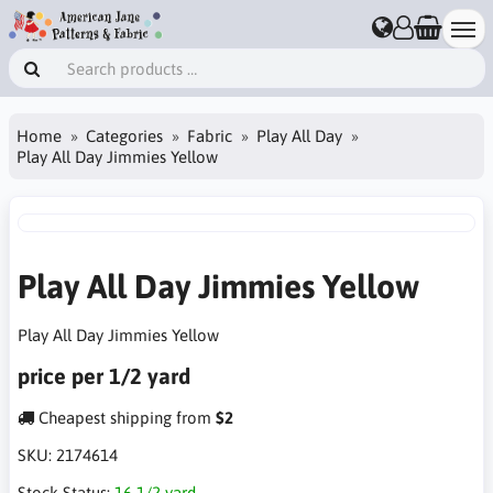
Home
Categories
Fabric
Play All Day
Play All Day Jimmies Yellow
Play All Day Jimmies Yellow
Play All Day Jimmies Yellow
price per 1/2 yard
Cheapest shipping from
$2
SKU:
2174614
Stock Status:
16 1/2 yard