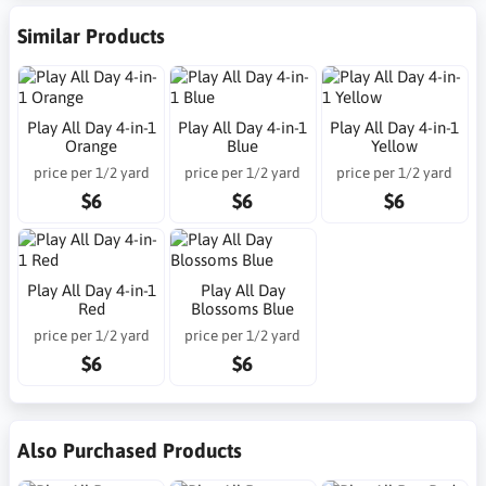
Similar Products
Play All Day 4-in-1
Play All Day 4-in-1
Play All Day 4-in-1
Orange
Blue
Yellow
price per 1/2 yard
price per 1/2 yard
price per 1/2 yard
$6
$6
$6
Play All Day 4-in-1
Play All Day
Red
Blossoms Blue
price per 1/2 yard
price per 1/2 yard
$6
$6
Also Purchased Products