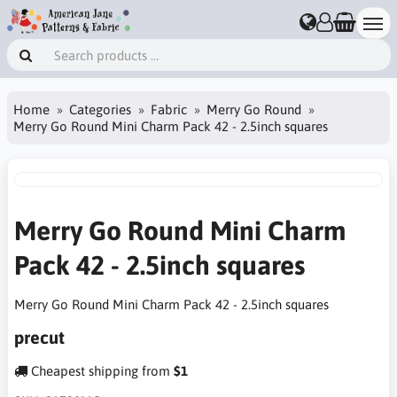
Home
Categories
Fabric
Merry Go Round
Merry Go Round Mini Charm Pack 42 - 2.5inch squares
Merry Go Round Mini Charm
Pack 42 - 2.5inch squares
Merry Go Round Mini Charm Pack 42 - 2.5inch squares
precut
Cheapest shipping from
$1