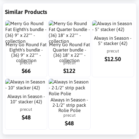
Similar Products
Always in Season -
5" stacker (42)
Merry Go Round Fat
Merry Go Round Fat
Eighth's bundle -
Quarter bundle -
precut
(36) 9" x 22"" -
(36) 18" x 22"" -
$12.50
collection
collection
precut
precut
$66
$122
Always in Season -
Always in Season -
10" stacker (42)
2-1/2" strip pack
precut
Rolie Polie
precut
$48
$48