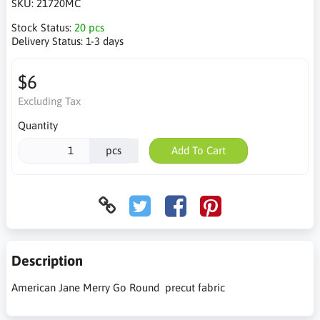
SKU:
21720MC
Stock Status:
20 pcs
Delivery Status:
1-3 days
$6
Excluding Tax
Quantity
pcs
Add To Cart
Description
American Jane Merry Go Round precut fabric