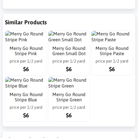
Similar Products
Merry Go Round
Merry Go Round
Merry Go Round
Stripe Pink
Green Small Dot
Stripe Paste
price per 1/2 yard
price per 1/2 yard
price per 1/2 yard
$6
$6
$6
Merry Go Round
Merry Go Round
Stripe Blue
Stripe Green
price per 1/2 yard
price per 1/2 yard
$6
$6