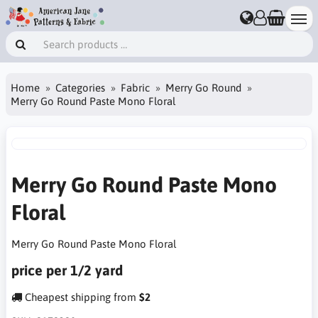
Home
Categories
Fabric
Merry Go Round
Merry Go Round Paste Mono Floral
Merry Go Round Paste Mono
Floral
Merry Go Round Paste Mono Floral
price per 1/2 yard
Cheapest shipping from
$2