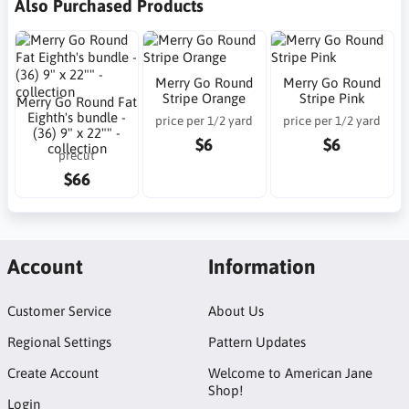
Also Purchased Products
Merry Go Round
Merry Go Round
Stripe Orange
Stripe Pink
Merry Go Round Fat
Eighth's bundle -
price per 1/2 yard
price per 1/2 yard
(36) 9" x 22"" -
$6
$6
collection
precut
$66
Account
Information
Customer Service
About Us
Regional Settings
Pattern Updates
Create Account
Welcome to American Jane
Shop!
Login