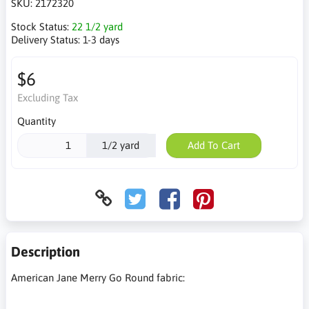
SKU:
2172320
Stock Status:
22 1/2 yard
Delivery Status:
1-3 days
$6
Excluding Tax
Quantity
1/2 yard
Add To Cart
Description
American Jane Merry Go Round fabric: